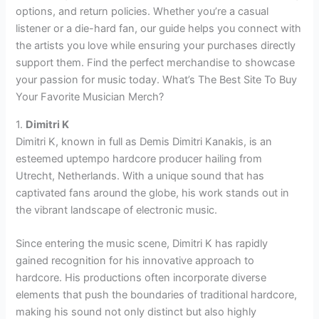
options, and return policies. Whether you’re a casual
listener or a die-hard fan, our guide helps you connect with
the artists you love while ensuring your purchases directly
support them. Find the perfect merchandise to showcase
your passion for music today. What’s The Best Site To Buy
Your Favorite Musician Merch?
1.
Dimitri K
Dimitri K, known in full as Demis Dimitri Kanakis, is an
esteemed uptempo hardcore producer hailing from
Utrecht, Netherlands. With a unique sound that has
captivated fans around the globe, his work stands out in
the vibrant landscape of electronic music.
Since entering the music scene, Dimitri K has rapidly
gained recognition for his innovative approach to
hardcore. His productions often incorporate diverse
elements that push the boundaries of traditional hardcore,
making his sound not only distinct but also highly