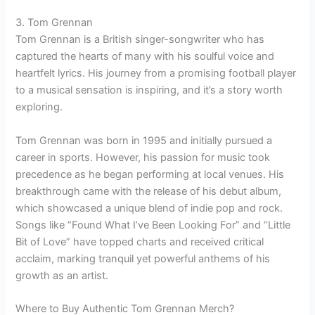
3. Tom Grennan
Tom Grennan is a British singer-songwriter who has
captured the hearts of many with his soulful voice and
heartfelt lyrics. His journey from a promising football player
to a musical sensation is inspiring, and it’s a story worth
exploring.
Tom Grennan was born in 1995 and initially pursued a
career in sports. However, his passion for music took
precedence as he began performing at local venues. His
breakthrough came with the release of his debut album,
which showcased a unique blend of indie pop and rock.
Songs like “Found What I’ve Been Looking For” and “Little
Bit of Love” have topped charts and received critical
acclaim, marking tranquil yet powerful anthems of his
growth as an artist.
Where to Buy Authentic Tom Grennan Merch?