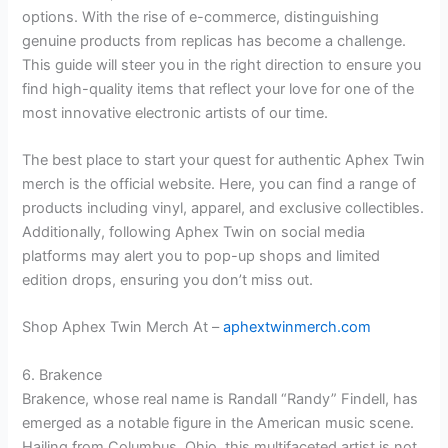
options. With the rise of e-commerce, distinguishing
genuine products from replicas has become a challenge.
This guide will steer you in the right direction to ensure you
find high-quality items that reflect your love for one of the
most innovative electronic artists of our time.
The best place to start your quest for authentic Aphex Twin
merch is the official website. Here, you can find a range of
products including vinyl, apparel, and exclusive collectibles.
Additionally, following Aphex Twin on social media
platforms may alert you to pop-up shops and limited
edition drops, ensuring you don’t miss out.
Shop Aphex Twin Merch At –
aphextwinmerch.com
6. Brakence
Brakence, whose real name is Randall “Randy” Findell, has
emerged as a notable figure in the American music scene.
Hailing from Columbus, Ohio, this multifaceted artist is not