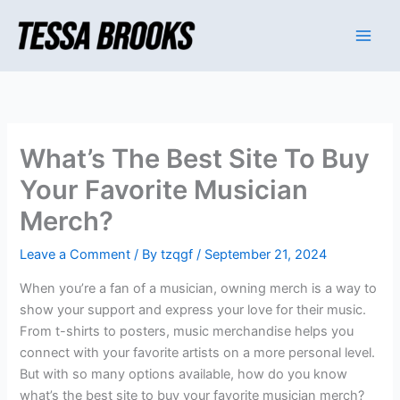
Skip
to
content
What’s The Best Site To Buy
Your Favorite Musician
Merch?
Leave a Comment
/ By
tzqgf
/
September 21, 2024
When you’re a fan of a musician, owning merch is a way to
show your support and express your love for their music.
From t-shirts to posters, music merchandise helps you
connect with your favorite artists on a more personal level.
But with so many options available, how do you know
what’s the best site to buy your favorite musician merch?