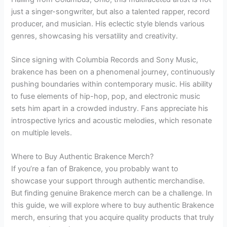
just a singer-songwriter, but also a talented rapper, record
producer, and musician. His eclectic style blends various
genres, showcasing his versatility and creativity.
Since signing with Columbia Records and Sony Music,
brakence has been on a phenomenal journey, continuously
pushing boundaries within contemporary music. His ability
to fuse elements of hip-hop, pop, and electronic music
sets him apart in a crowded industry. Fans appreciate his
introspective lyrics and acoustic melodies, which resonate
on multiple levels.
Where to Buy Authentic Brakence Merch?
If you’re a fan of Brakence, you probably want to
showcase your support through authentic merchandise.
But finding genuine Brakence merch can be a challenge. In
this guide, we will explore where to buy authentic Brakence
merch, ensuring that you acquire quality products that truly