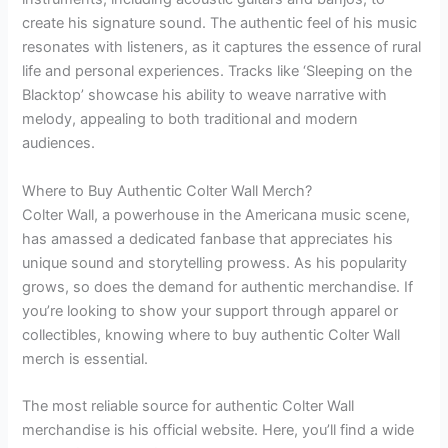
create his signature sound. The authentic feel of his music
resonates with listeners, as it captures the essence of rural
life and personal experiences. Tracks like ‘Sleeping on the
Blacktop’ showcase his ability to weave narrative with
melody, appealing to both traditional and modern
audiences.
Where to Buy Authentic Colter Wall Merch?
Colter Wall, a powerhouse in the Americana music scene,
has amassed a dedicated fanbase that appreciates his
unique sound and storytelling prowess. As his popularity
grows, so does the demand for authentic merchandise. If
you’re looking to show your support through apparel or
collectibles, knowing where to buy authentic Colter Wall
merch is essential.
The most reliable source for authentic Colter Wall
merchandise is his official website. Here, you’ll find a wide