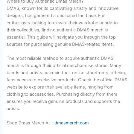
Where to Buy Authentic Dmas Merch?
DMAS, known for its captivating artistry and innovative
designs, has garnered a dedicated fan base. For
enthusiasts looking to elevate their wardrobe or add to
their collectibles, finding authentic DMAS merch is
essential. This guide will navigate you through the top
sources for purchasing genuine DMAS-related items.
The most reliable method to acquire authentic DMAS
merch is through their official merchandise stores. Many
bands and artists maintain their online storefronts, offering
fans access to exclusive products. Check the official DMAS
website to explore their available items, ranging from
clothing to accessories. Purchasing directly from them
ensures you receive genuine products and supports the
artists.
Shop Dmas Merch At –
dmasmerch.com