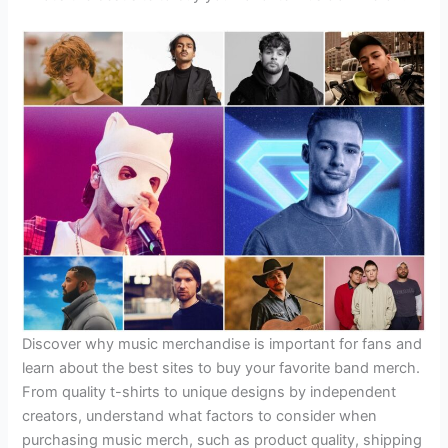
Discover why music merchandise is important for fans and
learn about the best sites to buy your favorite band merch.
From quality t-shirts to unique designs by independent
creators, understand what factors to consider when
purchasing music merch, such as product quality, shipping