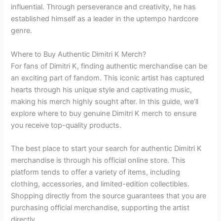
influential. Through perseverance and creativity, he has
established himself as a leader in the uptempo hardcore
genre.
Where to Buy Authentic Dimitri K Merch?
For fans of Dimitri K, finding authentic merchandise can be
an exciting part of fandom. This iconic artist has captured
hearts through his unique style and captivating music,
making his merch highly sought after. In this guide, we’ll
explore where to buy genuine Dimitri K merch to ensure
you receive top-quality products.
The best place to start your search for authentic Dimitri K
merchandise is through his official online store. This
platform tends to offer a variety of items, including
clothing, accessories, and limited-edition collectibles.
Shopping directly from the source guarantees that you are
purchasing official merchandise, supporting the artist
directly.