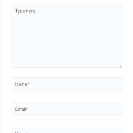
Type
here..
Name*
Email*
Website