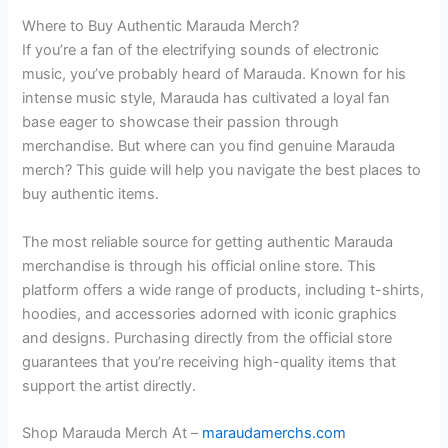
Where to Buy Authentic Marauda Merch?
If you’re a fan of the electrifying sounds of electronic
music, you’ve probably heard of Marauda. Known for his
intense music style, Marauda has cultivated a loyal fan
base eager to showcase their passion through
merchandise. But where can you find genuine Marauda
merch? This guide will help you navigate the best places to
buy authentic items.
The most reliable source for getting authentic Marauda
merchandise is through his official online store. This
platform offers a wide range of products, including t-shirts,
hoodies, and accessories adorned with iconic graphics
and designs. Purchasing directly from the official store
guarantees that you’re receiving high-quality items that
support the artist directly.
Shop Marauda Merch At –
maraudamerchs.com