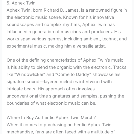
5. Aphex Twin
Aphex Twin, born Richard D. James, is a renowned figure in
the electronic music scene. Known for his innovative
soundscapes and complex rhythms, Aphex Twin has
influenced a generation of musicians and producers. His
works span various genres, including ambient, techno, and
experimental music, making him a versatile artist.
One of the defining characteristics of Aphex Twin’s music
is his ability to blend the organic with the electronic. Tracks
like “Windowlicker” and “Come to Daddy” showcase his
signature sound—layered melodies intertwined with
intricate beats. His approach often involves
unconventional time signatures and samples, pushing the
boundaries of what electronic music can be.
Where to Buy Authentic Aphex Twin Merch?
When it comes to purchasing authentic Aphex Twin
merchandise, fans are often faced with a multitude of