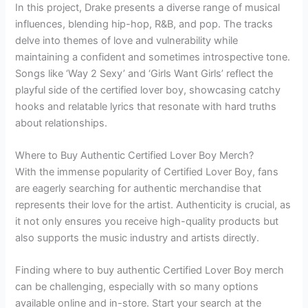
In this project, Drake presents a diverse range of musical
influences, blending hip-hop, R&B, and pop. The tracks
delve into themes of love and vulnerability while
maintaining a confident and sometimes introspective tone.
Songs like ‘Way 2 Sexy’ and ‘Girls Want Girls’ reflect the
playful side of the certified lover boy, showcasing catchy
hooks and relatable lyrics that resonate with hard truths
about relationships.
Where to Buy Authentic Certified Lover Boy Merch?
With the immense popularity of Certified Lover Boy, fans
are eagerly searching for authentic merchandise that
represents their love for the artist. Authenticity is crucial, as
it not only ensures you receive high-quality products but
also supports the music industry and artists directly.
Finding where to buy authentic Certified Lover Boy merch
can be challenging, especially with so many options
available online and in-store. Start your search at the