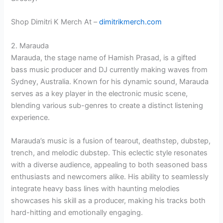
Shop Dimitri K Merch At –
dimitrikmerch.com
2. Marauda
Marauda, the stage name of Hamish Prasad, is a gifted
bass music producer and DJ currently making waves from
Sydney, Australia. Known for his dynamic sound, Marauda
serves as a key player in the electronic music scene,
blending various sub-genres to create a distinct listening
experience.
Marauda’s music is a fusion of tearout, deathstep, dubstep,
trench, and melodic dubstep. This eclectic style resonates
with a diverse audience, appealing to both seasoned bass
enthusiasts and newcomers alike. His ability to seamlessly
integrate heavy bass lines with haunting melodies
showcases his skill as a producer, making his tracks both
hard-hitting and emotionally engaging.