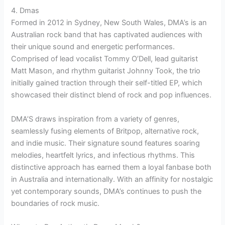
4. Dmas
Formed in 2012 in Sydney, New South Wales, DMA’s is an
Australian rock band that has captivated audiences with
their unique sound and energetic performances.
Comprised of lead vocalist Tommy O’Dell, lead guitarist
Matt Mason, and rhythm guitarist Johnny Took, the trio
initially gained traction through their self-titled EP, which
showcased their distinct blend of rock and pop influences.
DMA’S draws inspiration from a variety of genres,
seamlessly fusing elements of Britpop, alternative rock,
and indie music. Their signature sound features soaring
melodies, heartfelt lyrics, and infectious rhythms. This
distinctive approach has earned them a loyal fanbase both
in Australia and internationally. With an affinity for nostalgic
yet contemporary sounds, DMA’s continues to push the
boundaries of rock music.