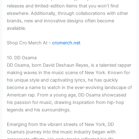
releases and limited-edition items that you won’t find
elsewhere. Additionally, through collaborations with other
brands, new and innovative designs often become
available.
Shop Cro Merch At –
cromerch.net
10. DD Osama
DD Osama, born David Deshaun Reyes, is a talented rapper
making waves in the music scene of New York. Known for
his unique style and captivating lyrics, he has quickly
become a name to watch in the ever-evolving landscape of
American rap. From a young age, DD Osama showcased
his passion for music, drawing inspiration from hip-hop
legends and his surroundings.
Emerging from the vibrant streets of New York, DD
Osama’s journey into the music industry began with