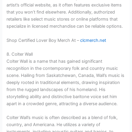
artist’s official website, as it often features exclusive items
that you won’t find elsewhere. Additionally, authorized
retailers like select music stores or online platforms that
specialize in licensed merchandise can be reliable options.
Shop Certified Lover Boy Merch At –
clcmerch.net
8. Colter Wall
Colter Wall is a name that has gained significant
recognition in the contemporary folk and country music
scene. Hailing from Saskatchewan, Canada, Wall’s music is
deeply rooted in traditional elements, drawing inspiration
from the rugged landscapes of his homeland. His
storytelling ability and distinctive baritone voice set him
apart in a crowded genre, attracting a diverse audience.
Colter Wall’s music is often described as a blend of folk,
country, and Americana. He utilizes a variety of
instruments, including acoustic guitars and banjos, to