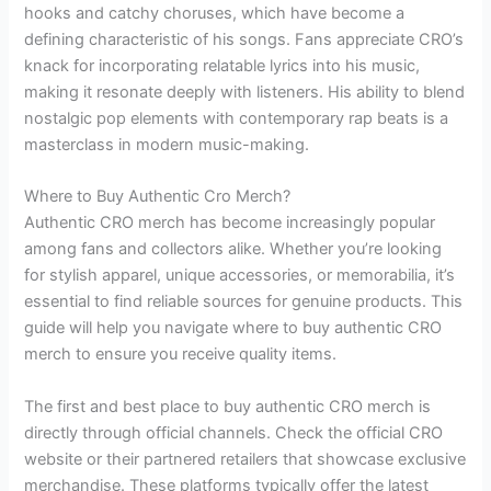
hooks and catchy choruses, which have become a
defining characteristic of his songs. Fans appreciate CRO’s
knack for incorporating relatable lyrics into his music,
making it resonate deeply with listeners. His ability to blend
nostalgic pop elements with contemporary rap beats is a
masterclass in modern music-making.
Where to Buy Authentic Cro Merch?
Authentic CRO merch has become increasingly popular
among fans and collectors alike. Whether you’re looking
for stylish apparel, unique accessories, or memorabilia, it’s
essential to find reliable sources for genuine products. This
guide will help you navigate where to buy authentic CRO
merch to ensure you receive quality items.
The first and best place to buy authentic CRO merch is
directly through official channels. Check the official CRO
website or their partnered retailers that showcase exclusive
merchandise. These platforms typically offer the latest