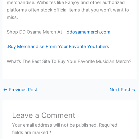
merchandise. Websites like Fanjoy and other authorized
platforms often stock official items that you won’t want to
miss.
Shop DD Osama Merch At –
ddosamamerch.com
.
Buy Merchandise From Your Favorite YouTubers
What’s The Best Site To Buy Your Favorite Musician Merch?
←
Previous Post
Next Post
→
Leave a Comment
Your email address will not be published.
Required
fields are marked
*