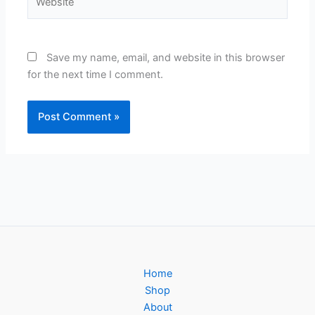
Save my name, email, and website in this browser
for the next time I comment.
Home
Shop
About