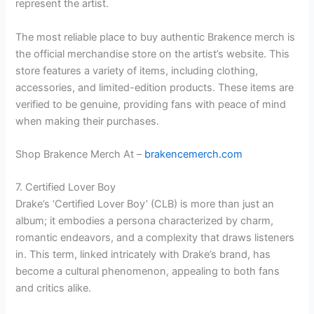
represent the artist.
The most reliable place to buy authentic Brakence merch is
the official merchandise store on the artist’s website. This
store features a variety of items, including clothing,
accessories, and limited-edition products. These items are
verified to be genuine, providing fans with peace of mind
when making their purchases.
Shop Brakence Merch At –
brakencemerch.com
7. Certified Lover Boy
Drake’s ‘Certified Lover Boy’ (CLB) is more than just an
album; it embodies a persona characterized by charm,
romantic endeavors, and a complexity that draws listeners
in. This term, linked intricately with Drake’s brand, has
become a cultural phenomenon, appealing to both fans
and critics alike.