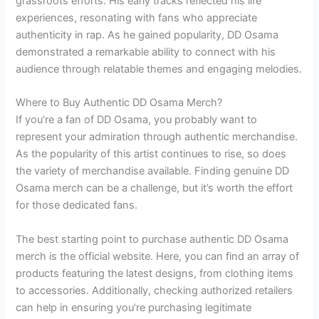
grassroots efforts. His early tracks reflected his life
experiences, resonating with fans who appreciate
authenticity in rap. As he gained popularity, DD Osama
demonstrated a remarkable ability to connect with his
audience through relatable themes and engaging melodies.
Where to Buy Authentic DD Osama Merch?
If you’re a fan of DD Osama, you probably want to
represent your admiration through authentic merchandise.
As the popularity of this artist continues to rise, so does
the variety of merchandise available. Finding genuine DD
Osama merch can be a challenge, but it’s worth the effort
for those dedicated fans.
The best starting point to purchase authentic DD Osama
merch is the official website. Here, you can find an array of
products featuring the latest designs, from clothing items
to accessories. Additionally, checking authorized retailers
can help in ensuring you’re purchasing legitimate