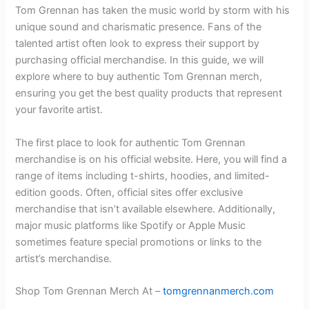
Tom Grennan has taken the music world by storm with his
unique sound and charismatic presence. Fans of the
talented artist often look to express their support by
purchasing official merchandise. In this guide, we will
explore where to buy authentic Tom Grennan merch,
ensuring you get the best quality products that represent
your favorite artist.
The first place to look for authentic Tom Grennan
merchandise is on his official website. Here, you will find a
range of items including t-shirts, hoodies, and limited-
edition goods. Often, official sites offer exclusive
merchandise that isn’t available elsewhere. Additionally,
major music platforms like Spotify or Apple Music
sometimes feature special promotions or links to the
artist’s merchandise.
Shop Tom Grennan Merch At –
tomgrennanmerch.com