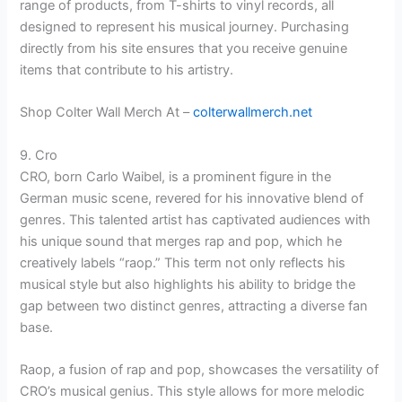
range of products, from T-shirts to vinyl records, all
designed to represent his musical journey. Purchasing
directly from his site ensures that you receive genuine
items that contribute to his artistry.
Shop Colter Wall Merch At –
colterwallmerch.net
9. Cro
CRO, born Carlo Waibel, is a prominent figure in the
German music scene, revered for his innovative blend of
genres. This talented artist has captivated audiences with
his unique sound that merges rap and pop, which he
creatively labels “raop.” This term not only reflects his
musical style but also highlights his ability to bridge the
gap between two distinct genres, attracting a diverse fan
base.
Raop, a fusion of rap and pop, showcases the versatility of
CRO’s musical genius. This style allows for more melodic