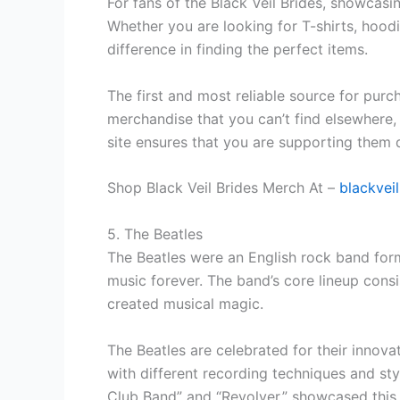
For fans of the Black Veil Brides, showcasi
Whether you are looking for T-shirts, hoodi
difference in finding the perfect items.
The first and most reliable source for purch
merchandise that you can’t find elsewhere, 
site ensures that you are supporting them d
Shop Black Veil Brides Merch At –
blackvei
5. The Beatles
The Beatles were an English rock band form
music forever. The band’s core lineup cons
created musical magic.
The Beatles are celebrated for their innov
with different recording techniques and sty
Club Band” and “Revolver,” showcased this c