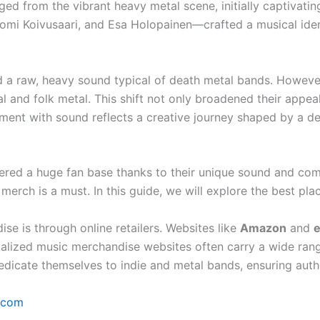
ed from the vibrant heavy metal scene, initially captivatin
 Koivusaari, and Esa Holopainen—crafted a musical identi
 a raw, heavy sound typical of death metal bands. However
 and folk metal. This shift not only broadened their appeal
iment with sound reflects a creative journey shaped by a d
ered a huge fan base thanks to their unique sound and com
 merch is a must. In this guide, we will explore the best 
e is through online retailers. Websites like
Amazon
and
ecialized music merchandise websites often carry a wide ra
edicate themselves to indie and metal bands, ensuring authe
.com