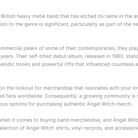
British heavy metal band that has etched its name in the an
ion to the genre is significant, particularly as part of th
mmercial peaks of some of their contemporaries, they playe
years. Their self-titled debut album, released in 1980, stan
odic hooks and powerful riffs that influenced countless as
ly on the lookout for merchandise that resonates with your 
ated fans worldwide. Consequently, a growing community is 
arious options for purchasing authentic Angel Witch merch.
s when it comes to buying band merchandise, and Angel Witch
lection of Angel Witch shirts, vinyl records, and accessor