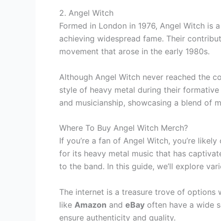
2. Angel Witch
Formed in London in 1976, Angel Witch is a 
achieving widespread fame. Their contribut
movement that arose in the early 1980s.
Although Angel Witch never reached the co
style of heavy metal during their formative 
and musicianship, showcasing a blend of mel
Where To Buy Angel Witch Merch?
If you’re a fan of Angel Witch, you’re like
for its heavy metal music that has captiv
to the band. In this guide, we’ll explore v
The internet is a treasure trove of option
like
Amazon
and
eBay
often have a wide se
ensure authenticity and quality.