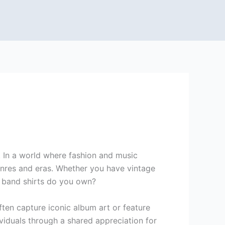
e. In a world where fashion and music
genres and eras. Whether you have vintage
t band shirts do you own?
ften capture iconic album art or feature
viduals through a shared appreciation for