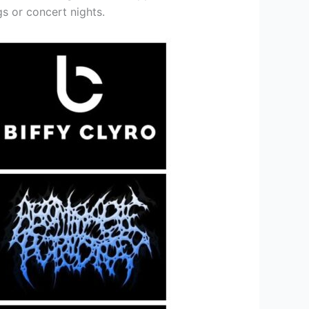
gs or concert nights.