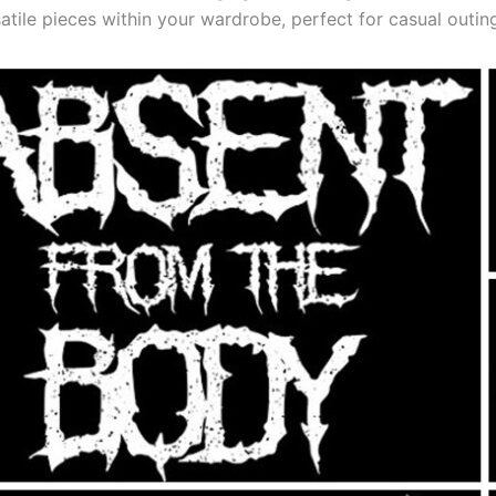
satile pieces within your wardrobe, perfect for casual outin