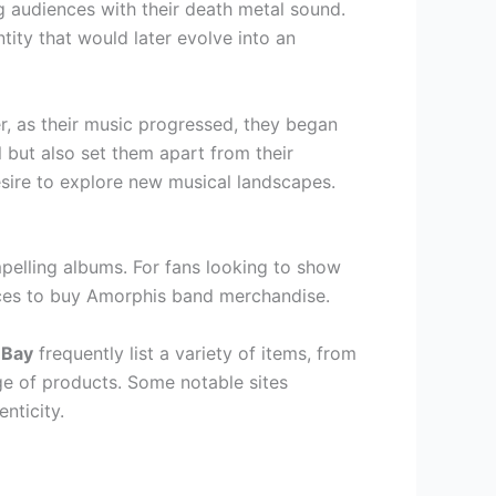
g audiences with their death metal sound.
ty that would later evolve into an
, as their music progressed, they began
 but also set them apart from their
esire to explore new musical landscapes.
pelling albums. For fans looking to show
places to buy Amorphis band merchandise.
eBay
frequently list a variety of items, from
nge of products. Some notable sites
nticity.