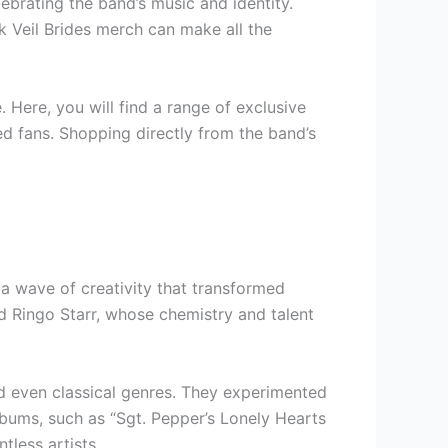
ebrating the band’s music and identity.
k Veil Brides merch can make all the
. Here, you will find a range of exclusive
ed fans. Shopping directly from the band’s
a wave of creativity that transformed
d Ringo Starr, whose chemistry and talent
nd even classical genres. They experimented
lbums, such as “Sgt. Pepper’s Lonely Hearts
tless artists.