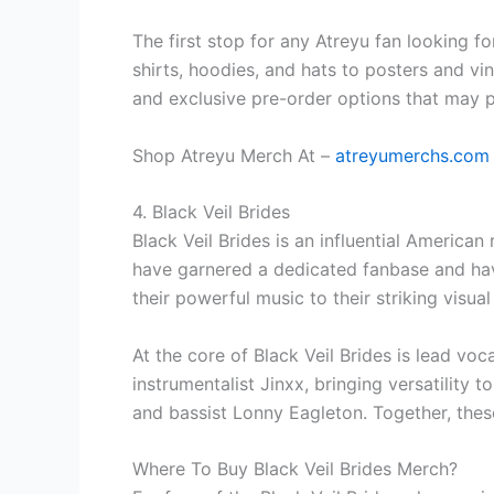
The first stop for any Atreyu fan looking fo
shirts, hoodies, and hats to posters and vin
and exclusive pre-order options that may 
Shop Atreyu Merch At –
atreyumerchs.com
4. Black Veil Brides
Black Veil Brides is an influential American
have garnered a dedicated fanbase and have
their powerful music to their striking visu
At the core of Black Veil Brides is lead v
instrumentalist Jinxx, bringing versatility 
and bassist Lonny Eagleton. Together, thes
Where To Buy Black Veil Brides Merch?