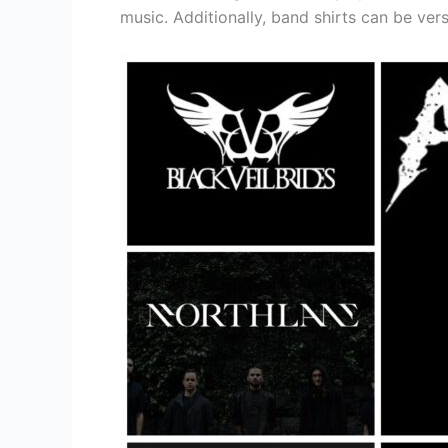
music. Additionally, band shirts can be ver