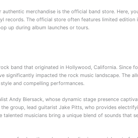
r authentic merchandise is the official band store. Here, you
yl records. The official store often features limited editio
pop up during album launches or tours.
 rock band that originated in Hollywood, California. Since f
 significantly impacted the rock music landscape. The all
al style and compelling performances.
ocalist Andy Biersack, whose dynamic stage presence captiva
to the group, lead guitarist Jake Pitts, who provides electri
e talented musicians bring a unique blend of sounds that s