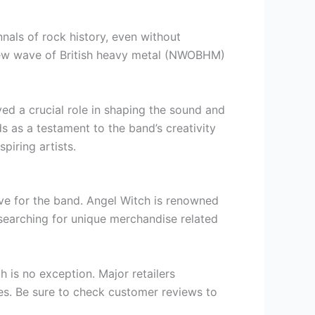
nals of rock history, even without
e new wave of British heavy metal (NWOBHM)
d a crucial role in shaping the sound and
ds as a testament to the band’s creativity
piring artists.
love for the band. Angel Witch is renowned
searching for unique merchandise related
 is no exception. Major retailers
ies. Be sure to check customer reviews to