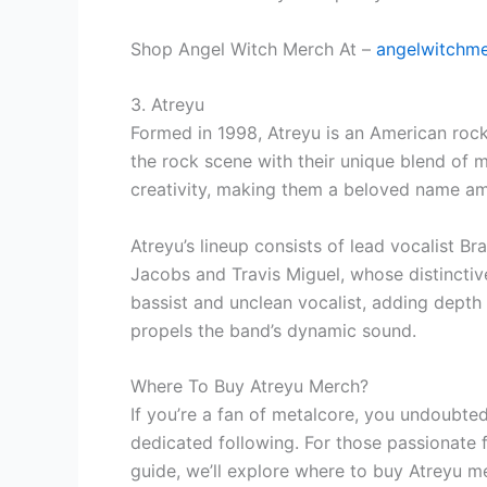
Shop Angel Witch Merch At –
angelwitchm
3. Atreyu
Formed in 1998, Atreyu is an American rock
the rock scene with their unique blend of m
creativity, making them a beloved name am
Atreyu’s lineup consists of lead vocalist B
Jacobs and Travis Miguel, whose distinctive
bassist and unclean vocalist, adding depth
propels the band’s dynamic sound.
Where To Buy Atreyu Merch?
If you’re a fan of metalcore, you undoubte
dedicated following. For those passionate 
guide, we’ll explore where to buy Atreyu m