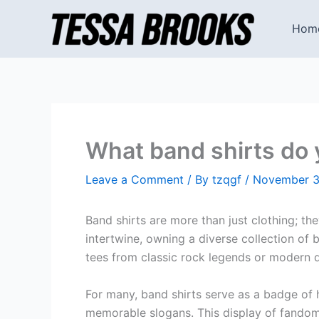
Skip
to
Hom
content
What band shirts do
Leave a Comment
/ By
tzqgf
/
November 3
Band shirts are more than just clothing; th
intertwine, owning a diverse collection of
tees from classic rock legends or modern d
For many, band shirts serve as a badge of h
memorable slogans. This display of fandom 