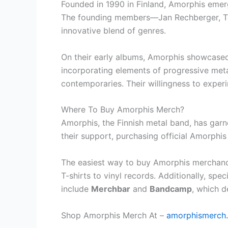
Founded in 1990 in Finland, Amorphis emerg
The founding members—Jan Rechberger, Tomi
innovative blend of genres.
On their early albums, Amorphis showcased
incorporating elements of progressive metal
contemporaries. Their willingness to exper
Where To Buy Amorphis Merch?
Amorphis, the Finnish metal band, has garn
their support, purchasing official Amorphis
The easiest way to buy Amorphis merchandis
T-shirts to vinyl records. Additionally, sp
include
Merchbar
and
Bandcamp
, which d
Shop Amorphis Merch At –
amorphismerch