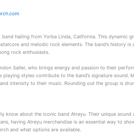
erch.com
 band hailing from Yorba Linda, California. This dynamic gr
etalcore and melodic rock elements. The band’s history is a
ong rock enthusiasts.
randon Saller, who brings energy and passion to their perfo
 playing styles contribute to the band’s signature sound. 
 and intensity to their music. Rounding out the group is 
dly know about the iconic band Atreyu. Their unique sound
fans, having Atreyu merchandise is an essential way to show
erch and what options are available.