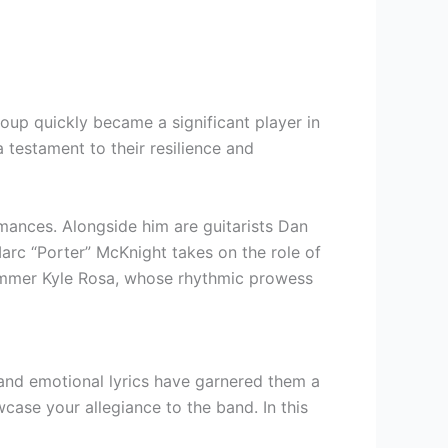
oup quickly became a significant player in
 testament to their resilience and
rmances. Alongside him are guitarists Dan
Marc “Porter” McKnight takes on the role of
drummer Kyle Rosa, whose rhythmic prowess
 and emotional lyrics have garnered them a
case your allegiance to the band. In this