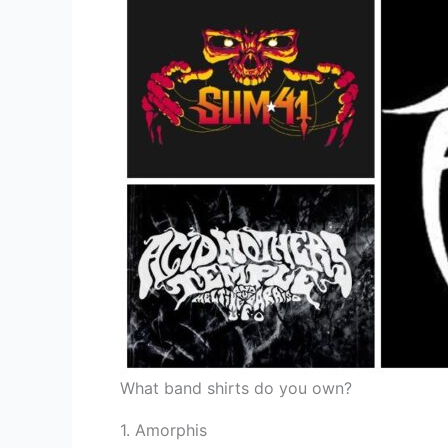
What band shirts do you own?
1. Amorphis