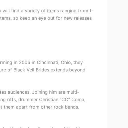
 will find a variety of items ranging from t-
n items, so keep an eye out for new releases
orming in 2006 in Cincinnati, Ohio, they
ure of Black Veil Brides extends beyond
tes audiences. Joining him are multi-
fying riffs, drummer Christian “CC” Coma,
et them apart from other rock bands.