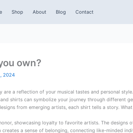
e
Shop
About
Blog
Contact
 you own?
, 2024
ey are a reflection of your musical tastes and personal styl
 band shirts can symbolize your journey through different 
esigns from emerging artists, each shirt tells a story. Wha
onor, showcasing loyalty to favorite artists. The designs o
creates a sense of belonging, connecting like-minded indi