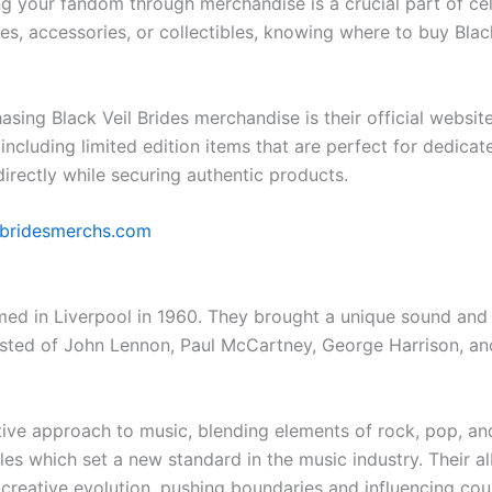
ng your fandom through merchandise is a crucial part of cel
es, accessories, or collectibles, knowing where to buy Blac
asing Black Veil Brides merchandise is their official website
including limited edition items that are perfect for dedicat
irectly while securing authentic products.
lbridesmerchs.com
ed in Liverpool in 1960. They brought a unique sound and 
isted of John Lennon, Paul McCartney, George Harrison, an
ative approach to music, blending elements of rock, pop, a
les which set a new standard in the music industry. Their a
reative evolution, pushing boundaries and influencing coun