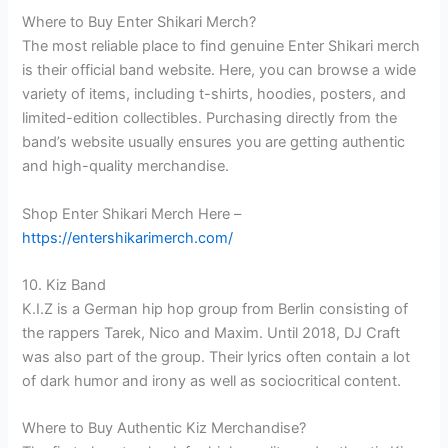
Where to Buy Enter Shikari Merch?
The most reliable place to find genuine Enter Shikari merch
is their official band website. Here, you can browse a wide
variety of items, including t-shirts, hoodies, posters, and
limited-edition collectibles. Purchasing directly from the
band’s website usually ensures you are getting authentic
and high-quality merchandise.
Shop Enter Shikari Merch Here –
https://entershikarimerch.com/
10. Kiz Band
K.I.Z is a German hip hop group from Berlin consisting of
the rappers Tarek, Nico and Maxim. Until 2018, DJ Craft
was also part of the group. Their lyrics often contain a lot
of dark humor and irony as well as sociocritical content.
Where to Buy Authentic Kiz Merchandise?