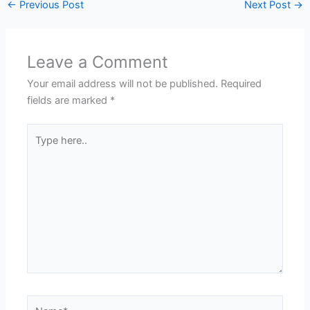
←
Previous Post
Next Post
→
Leave a Comment
Your email address will not be published.
Required
fields are marked
*
Type
here..
Name*