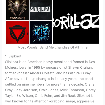
Most Popular Band Merchandise Of All Time
1. Slipknot
Slipknot is an American heavy metal band formed in Des
Moines, Iowa, in 1995 by percussionist Shawn Crahan,
former vocalist Anders Colsefni and bassist Paul Gray.
After several lineup changes in its early years, the band
settled on nine members for more than a decade: Crahan,
Gray, Joey Jordison, Craig Jones, Mick Thomson, Corey
Taylor, Sid Wilson, Chris Fehn, and Jim Root. Slipknot is
well known for its attention-grabbing image, aggressive