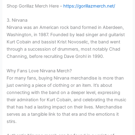
Shop Gorillaz Merch Here –
https://gorillazmerch.net/
3. Nirvana
Nirvana was an American rock band formed in Aberdeen,
Washington, in 1987. Founded by lead singer and guitarist
Kurt Cobain and bassist Krist Novoselic, the band went
through a succession of drummers, most notably Chad
Channing, before recruiting Dave Grohl in 1990.
Why Fans Love Nirvana Merch?
For many fans, buying Nirvana merchandise is more than
just owning a piece of clothing or an item. It’s about
connecting with the band on a deeper level, expressing
their admiration for Kurt Cobain, and celebrating the music
that has had a lasting impact on their lives. Merchandise
serves as a tangible link to that era and the emotions it
stirs.