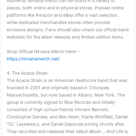
Authentic Nirvana merch can be found in a variety of
places, both online and in physical stores. Popular online
platforms like Amazon and eBay offer a vast selection,
while dedicated merchandise stores often provide
exclusive designs. Fans should also check out official band
websites for the latest releases and limited-edition items.
Shop Official Nirvana Merch Here! –
https://nirvanamerch.net/
4. The Acacia Strain
The Acacia Strain is an American deathcore band that was
founded in 2001 and originally based in Chicopee,
Massachusetts, but now based in Albany, New York. The
group is currently signed to Rise Records and initially
consisted of high school friends Vincent Bennett,
Christopher Daniele, and Ben Abert, Karrie Whitfield, Daniel
“DL” Laskiewicz, and Daniel Daponde joining shortly after.
They recorded and released their debut album …And Life Is