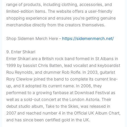
range of products, including clothing, accessories, and
limited-edition items. The website offers a user-friendly
shopping experience and ensures you’re getting genuine
merchandise directly from the creators themselves.
Shop Sidemen Merch Here –
https://sidemenmerch.net/
9. Enter Shikari
Enter Shikari are a British rock band formed in St Albans in
1999 by bassist Chris Batten, lead vocalist and keyboardist
Rou Reynolds, and drummer Rob Rolfe. In 2003, guitarist
Rory Clewlow joined the band to complete its current line-
up, and it adopted its current name. In 2006, they
performed to a growing fanbase at Download Festival as
well as a sold-out concert at the London Astoria. Their
debut studio album, Take to the Skies, was released in
2007 and reached number 4 in the Official UK Album Chart,
and has since been certified gold in the UK.