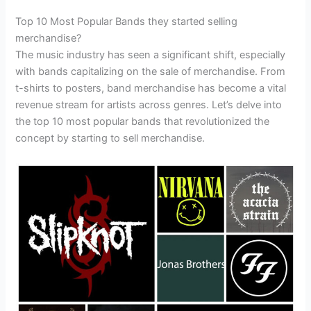
Top 10 Most Popular Bands they started selling
merchandise?
The music industry has seen a significant shift, especially
with bands capitalizing on the sale of merchandise. From
t-shirts to posters, band merchandise has become a vital
revenue stream for artists across genres. Let’s delve into
the top 10 most popular bands that revolutionized the
concept by starting to sell merchandise.