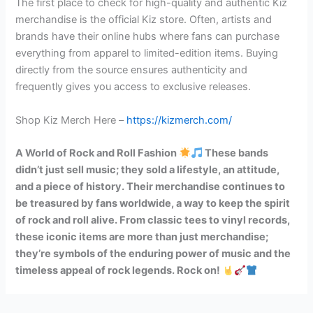
The first place to check for high-quality and authentic Kiz
merchandise is the official Kiz store. Often, artists and
brands have their online hubs where fans can purchase
everything from apparel to limited-edition items. Buying
directly from the source ensures authenticity and
frequently gives you access to exclusive releases.
Shop Kiz Merch Here –
https://kizmerch.com/
A World of Rock and Roll Fashion
These bands
didn’t just sell music; they sold a lifestyle, an attitude,
and a piece of history. Their merchandise continues to
be treasured by fans worldwide, a way to keep the spirit
of rock and roll alive. From classic tees to vinyl records,
these iconic items are more than just merchandise;
they’re symbols of the enduring power of music and the
timeless appeal of rock legends. Rock on!