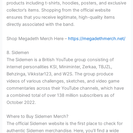
products including t-shirts, hoodies, posters, and exclusive
collector’s items. Shopping from the official website
ensures that you receive legitimate, high-quality items
directly associated with the band.
Shop Megadeth Merch Here –
https://megadethmerch.net/
8. Sidemen
The Sidemen is a British YouTube group consisting of
internet personalities KSI, Miniminter, Zerkaa, TBJZL,
Behzinga, Vikkstar123, and W2S. The group produce
videos of various challenges, sketches, and video game
commentaries across their YouTube channels, which have
a combined total of over 138 million subscribers as of
October 2022.
Where to Buy Sidemen Merch?
The official Sidemen website is the first place to check for
authentic Sidemen merchandise. Here, you’ll find a wide