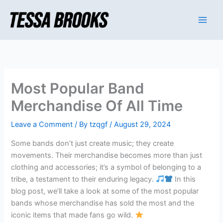
Skip
to
content
Most Popular Band
Merchandise Of All Time
Leave a Comment
/ By
tzqgf
/
August 29, 2024
Some bands don’t just create music; they create
movements. Their merchandise becomes more than just
clothing and accessories; it’s a symbol of belonging to a
tribe, a testament to their enduring legacy.
In this
blog post, we’ll take a look at some of the most popular
bands whose merchandise has sold the most and the
iconic items that made fans go wild.