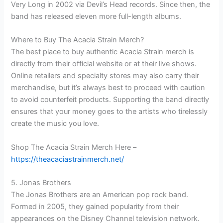
Very Long in 2002 via Devil’s Head records. Since then, the
band has released eleven more full-length albums.
Where to Buy The Acacia Strain Merch?
The best place to buy authentic Acacia Strain merch is
directly from their official website or at their live shows.
Online retailers and specialty stores may also carry their
merchandise, but it’s always best to proceed with caution
to avoid counterfeit products. Supporting the band directly
ensures that your money goes to the artists who tirelessly
create the music you love.
Shop The Acacia Strain Merch Here –
https://theacaciastrainmerch.net/
5. Jonas Brothers
The Jonas Brothers are an American pop rock band.
Formed in 2005, they gained popularity from their
appearances on the Disney Channel television network.