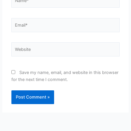
Email*
Website
Save my name, email, and website in this browser
for the next time I comment.