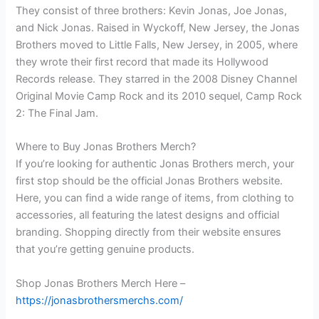
They consist of three brothers: Kevin Jonas, Joe Jonas,
and Nick Jonas. Raised in Wyckoff, New Jersey, the Jonas
Brothers moved to Little Falls, New Jersey, in 2005, where
they wrote their first record that made its Hollywood
Records release. They starred in the 2008 Disney Channel
Original Movie Camp Rock and its 2010 sequel, Camp Rock
2: The Final Jam.
Where to Buy Jonas Brothers Merch?
If you’re looking for authentic Jonas Brothers merch, your
first stop should be the official Jonas Brothers website.
Here, you can find a wide range of items, from clothing to
accessories, all featuring the latest designs and official
branding. Shopping directly from their website ensures
that you’re getting genuine products.
Shop Jonas Brothers Merch Here –
https://jonasbrothersmerchs.com/