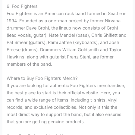
6. Foo Fighters
Foo Fighters is an American rock band formed in Seattle in
1994. Founded as a one-man project by former Nirvana
drummer Dave Grohl, the lineup now consists of Grohl
(lead vocals, guitar), Nate Mendel (bass), Chris Shiflett and
Pat Smear (guitars), Rami Jaffee (keyboards), and Josh
Freese (drums). Drummers William Goldsmith and Taylor
Hawkins, along with guitarist Franz Stahl, are former
members of the band.
Where to Buy Foo Fighters Merch?
If you are looking for authentic Foo Fighters merchandise,
the best place to start is their official website. Here, you
can find a wide range of items, including t-shirts, vinyl
records, and exclusive collectibles. Not only is this the
most direct way to support the band, but it also ensures
that you are getting genuine products.