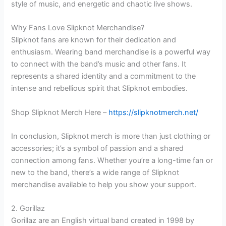
style of music, and energetic and chaotic live shows.
Why Fans Love Slipknot Merchandise?
Slipknot fans are known for their dedication and
enthusiasm. Wearing band merchandise is a powerful way
to connect with the band’s music and other fans. It
represents a shared identity and a commitment to the
intense and rebellious spirit that Slipknot embodies.
Shop Slipknot Merch Here –
https://slipknotmerch.net/
In conclusion, Slipknot merch is more than just clothing or
accessories; it’s a symbol of passion and a shared
connection among fans. Whether you’re a long-time fan or
new to the band, there’s a wide range of Slipknot
merchandise available to help you show your support.
2. Gorillaz
Gorillaz are an English virtual band created in 1998 by