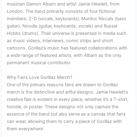
musician Damon Albarn and artist Jamie Hewlett, from
London. The band primarily consists of four fictional
members: 2-D (vocals, keyboards), Murdoc Niccals (bass
guitar), Noodle (guitar, keyboards, vocals) and Russel
Hobbs (drums). Their universe is presented in media such
as music videos, interviews, comic strips and short
cartoons. Gorillaz’s music has featured collaborations with
a wide range of featured artists, with Albarn as the only
permanent musical contributor.
Why Fans Love Gorillaz Merch?
One of the primary reasons fans are drawn to Gorillaz
merch is the distinctive and artful designs. Jamie Hewlett’s
creative flair is evident in every piece, whether it’s a T-shirt,
hoodie, or poster. These designs not only capture the
essence of the band but also serve as a canvas that fans
can wear, allowing them to carry a piece of Gorillaz with
them everywhere.