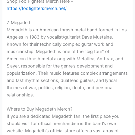
Shop Foo Fighters Merch Here –
https://foofightersmerch.net/
7. Megadeth
Megadeth is an American thrash metal band formed in Los
Angeles in 1983 by vocalist/guitarist Dave Mustaine.
Known for their technically complex guitar work and
musicianship, Megadeth is one of the “big four” of
American thrash metal along with Metallica, Anthrax, and
Slayer, responsible for the genre’s development and
popularization. Their music features complex arrangements
and fast rhythm sections, dual lead guitars, and lyrical
themes of war, politics, religion, death, and personal
relationships.
Where to Buy Megadeth Merch?
If you are a dedicated Megadeth fan, the first place you
should visit for official merchandise is the band’s own
website. Megadeth’s official store offers a vast array of