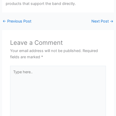
products that support the band directly.
←
Previous Post
Next Post
→
Leave a Comment
Your email address will not be published.
Required
fields are marked
*
Type
here..