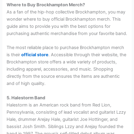
Where to Buy Brockhampton Merch?
As a fan of the hip-hop collective Brockhampton, you may
wonder where to buy official Brockhampton merch. This
guide aims to provide you with the best options for
purchasing authentic merchandise from your favorite band.
The most reliable place to purchase Brockhampton merch
is their
official store
. Accessible through their website, the
Brockhampton store offers a wide variety of products,
including apparel, accessories, and music. Shopping
directly from the source ensures the items are authentic
and of high quality.
5. Halestorm Band
Halestorm is an American rock band from Red Lion,
Pennsylvania, consisting of lead vocalist and guitarist Lzzy
Hale, drummer Arejay Hale, guitarist Joe Hottinger, and
bassist Josh Smith. Siblings Lzzy and Arejay founded the
band in 1997. The group’s self-titled debut album was