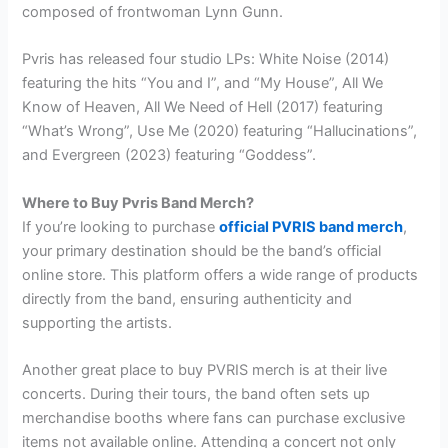
composed of frontwoman Lynn Gunn.
Pvris has released four studio LPs: White Noise (2014)
featuring the hits “You and I”, and “My House”, All We
Know of Heaven, All We Need of Hell (2017) featuring
“What’s Wrong”, Use Me (2020) featuring “Hallucinations”,
and Evergreen (2023) featuring “Goddess”.
Where to Buy Pvris Band Merch?
If you’re looking to purchase
official PVRIS band merch
,
your primary destination should be the band’s official
online store. This platform offers a wide range of products
directly from the band, ensuring authenticity and
supporting the artists.
Another great place to buy PVRIS merch is at their live
concerts. During their tours, the band often sets up
merchandise booths where fans can purchase exclusive
items not available online. Attending a concert not only