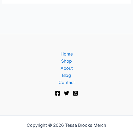
Home
Shop
About
Blog
Contact
Copyright © 2026 Tessa Brooks Merch