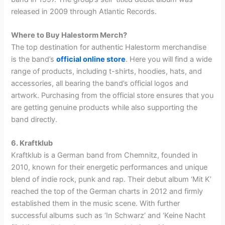
released in 2009 through Atlantic Records.
Where to Buy Halestorm Merch?
The top destination for authentic Halestorm merchandise
is the band’s
official online store
. Here you will find a wide
range of products, including t-shirts, hoodies, hats, and
accessories, all bearing the band’s official logos and
artwork. Purchasing from the official store ensures that you
are getting genuine products while also supporting the
band directly.
6. Kraftklub
Kraftklub is a German band from Chemnitz, founded in
2010, known for their energetic performances and unique
blend of indie rock, punk and rap. Their debut album ‘Mit K’
reached the top of the German charts in 2012 and firmly
established them in the music scene. With further
successful albums such as ‘In Schwarz’ and ‘Keine Nacht