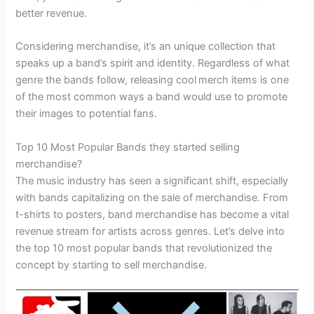
better revenue.
Considering merchandise, it’s an unique collection that
speaks up a band’s spirit and identity. Regardless of what
genre the bands follow, releasing cool
merch items is one
of the most common ways a band would use to promote
their images to potential fans.
Top 10 Most Popular Bands they started selling
merchandise?
The music industry has seen a significant shift, especially
with bands capitalizing on the sale of merchandise. From
t-shirts to posters, band merchandise has become a vital
revenue stream for artists across genres. Let’s delve into
the top 10 most popular bands that revolutionized the
concept by starting to sell merchandise.