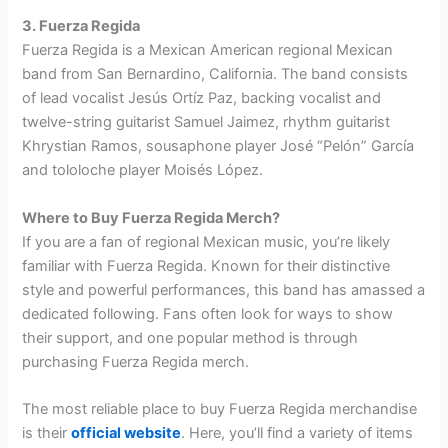
3. Fuerza Regida
Fuerza Regida is a Mexican American regional Mexican
band from San Bernardino, California. The band consists
of lead vocalist Jesús Ortíz Paz, backing vocalist and
twelve-string guitarist Samuel Jaimez, rhythm guitarist
Khrystian Ramos, sousaphone player José “Pelón” García
and tololoche player Moisés López.
Where to Buy Fuerza Regida Merch?
If you are a fan of regional Mexican music, you’re likely
familiar with Fuerza Regida. Known for their distinctive
style and powerful performances, this band has amassed a
dedicated following. Fans often look for ways to show
their support, and one popular method is through
purchasing Fuerza Regida merch.
The most reliable place to buy Fuerza Regida merchandise
is their
official website
. Here, you’ll find a variety of items