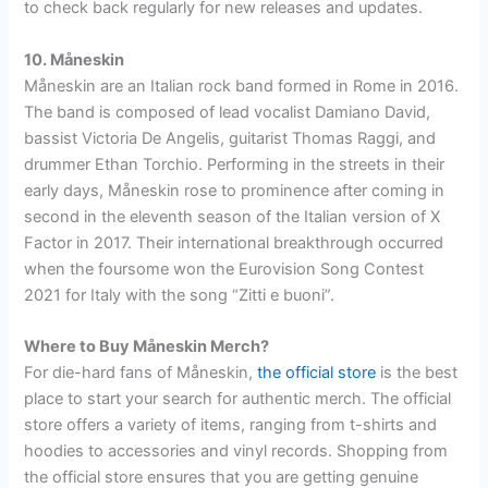
to check back regularly for new releases and updates.
10. Måneskin
Måneskin are an Italian rock band formed in Rome in 2016.
The band is composed of lead vocalist Damiano David,
bassist Victoria De Angelis, guitarist Thomas Raggi, and
drummer Ethan Torchio. Performing in the streets in their
early days, Måneskin rose to prominence after coming in
second in the eleventh season of the Italian version of X
Factor in 2017. Their international breakthrough occurred
when the foursome won the Eurovision Song Contest
2021 for Italy with the song “Zitti e buoni”.
Where to Buy Måneskin Merch?
For die-hard fans of Måneskin,
the official store
is the best
place to start your search for authentic merch. The official
store offers a variety of items, ranging from t-shirts and
hoodies to accessories and vinyl records. Shopping from
the official store ensures that you are getting genuine