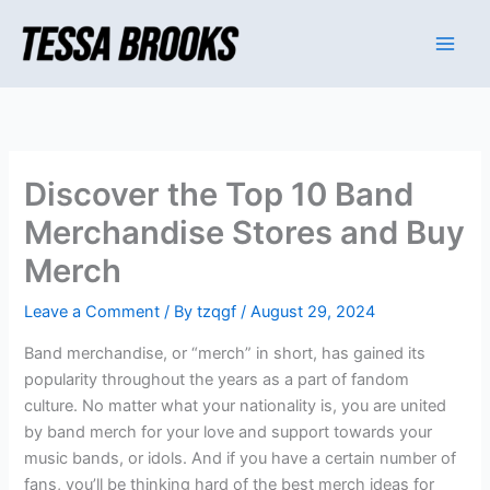
Skip
to
content
Discover the Top 10 Band
Merchandise Stores and Buy
Merch
Leave a Comment
/ By
tzqgf
/
August 29, 2024
Band merchandise, or “merch” in short, has gained its
popularity throughout the years as a part of fandom
culture. No matter what your nationality is, you are united
by band merch for your love and support towards your
music bands, or idols. And if you have a certain number of
fans, you’ll be thinking hard of the best merch ideas for