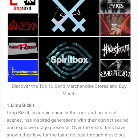
Discover the Top 10 Band Merchandise Stores and Buy
Merch
1. Limp Bizkit
Limp Bizkit, an iconic name in the rock and nu-metal
scenes, has inspired generations with their distinct sound
and explosive stage presence. Over the years, fans have
shown their love for the band not just through music but