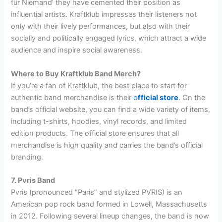
für Niemand’ they have cemented their position as
influential artists. Kraftklub impresses their listeners not
only with their lively performances, but also with their
socially and politically engaged lyrics, which attract a wide
audience and inspire social awareness.
Where to Buy Kraftklub Band Merch?
If you’re a fan of Kraftklub, the best place to start for
authentic band merchandise is their
o
fficial store
. On the
band’s official website, you can find a wide variety of items,
including t-shirts, hoodies, vinyl records, and limited
edition products. The official store ensures that all
merchandise is high quality and carries the band’s official
branding.
7. Pvris Band
Pvris (pronounced “Paris” and stylized PVRIS) is an
American pop rock band formed in Lowell, Massachusetts
in 2012. Following several lineup changes, the band is now