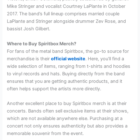
Mike Stringer and vocalist Courtney LaPlante in October
2017. The band’s full lineup comprises married couple
LaPlante and Stringer alongside drummer Zev Rose, and
bassist Josh Gilbert.
Where to Buy Spiritbox Merch?
For fans of the metal band Spiritbox, the go-to source for
merchandise is their
official website
. Here, you’ll find a
wide selection of items, ranging from t-shirts and hoodies
to vinyl records and hats. Buying directly from the band
ensures that you are getting authentic products, and it
often helps support the artists more directly.
Another excellent place to buy Spiritbox merch is at their
concerts. Bands often sell exclusive items at their shows,
which are not available anywhere else. Purchasing at a
concert not only ensures authenticity but also provides a
memorable souvenir from the event.