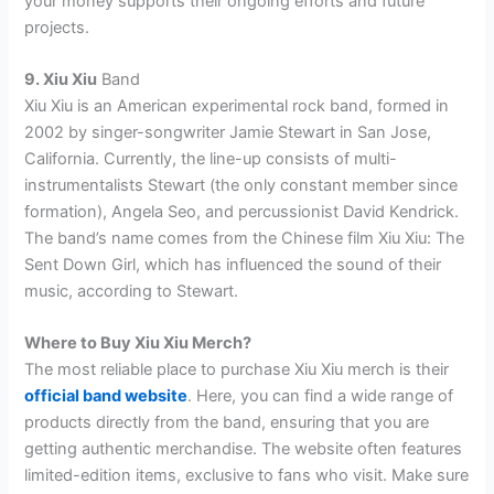
your money supports their ongoing efforts and future
projects.
9. Xiu Xiu
Band
Xiu Xiu is an American experimental rock band, formed in
2002 by singer-songwriter Jamie Stewart in San Jose,
California. Currently, the line-up consists of multi-
instrumentalists Stewart (the only constant member since
formation), Angela Seo, and percussionist David Kendrick.
The band’s name comes from the Chinese film Xiu Xiu: The
Sent Down Girl, which has influenced the sound of their
music, according to Stewart.
Where to Buy Xiu Xiu Merch?
The most reliable place to purchase Xiu Xiu merch is their
official band website
. Here, you can find a wide range of
products directly from the band, ensuring that you are
getting authentic merchandise. The website often features
limited-edition items, exclusive to fans who visit. Make sure