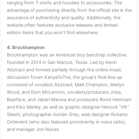
ranging from T-shirts and hoodies to accessories. The
advantage of purchasing directly from the official site is the
assurance of authenticity and quality. Additionally, the
website often features exclusive releases and limited-
edition items that you won’t find elsewhere.
4. Brockhampton
Brockhampton was an American boy band/rap collective
founded in 2014 in San Marcos, Texas. Led by Kevin
Abstract and formed partially through the online music
discussion forum KanyeToThe, the group’s final line-up
consisted of vocalists Abstract, Matt Champion, Merlyn
Wood, and Dom McLennon, vocalists/producers Joba,
Bearface, and Jabari Manwa and producers Romil Hemnani
and Kiko Merley, as well as graphic designer Henock “HK”
Sileshi, photographer Ashlan Grey, web designer Roberto
Ontenient (who also featured prominently in voice skits),
and manager Jon Nunes.