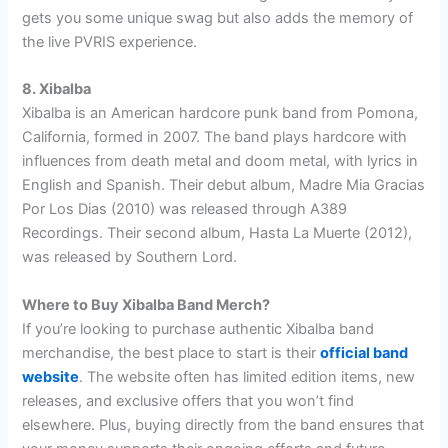
gets you some unique swag but also adds the memory of
the live PVRIS experience.
8. Xibalba
Xibalba is an American hardcore punk band from Pomona,
California, formed in 2007. The band plays hardcore with
influences from death metal and doom metal, with lyrics in
English and Spanish. Their debut album, Madre Mia Gracias
Por Los Dias (2010) was released through A389
Recordings. Their second album, Hasta La Muerte (2012),
was released by Southern Lord.
Where to Buy Xibalba Band Merch?
If you’re looking to purchase authentic Xibalba band
merchandise, the best place to start is their
official band
website
. The website often has limited edition items, new
releases, and exclusive offers that you won’t find
elsewhere. Plus, buying directly from the band ensures that