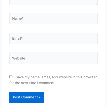
Name*
Email*
Website
Save my name, email, and website in this browser
for the next time I comment.