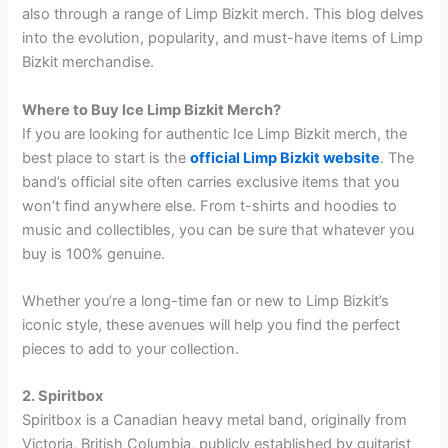
also through a range of Limp Bizkit merch. This blog delves
into the evolution, popularity, and must-have items of Limp
Bizkit merchandise.
Where to Buy Ice Limp Bizkit Merch?
If you are looking for authentic Ice Limp Bizkit merch, the
best place to start is the
official Limp Bizkit website
. The
band’s official site often carries exclusive items that you
won’t find anywhere else. From t-shirts and hoodies to
music and collectibles, you can be sure that whatever you
buy is 100% genuine.
Whether you’re a long-time fan or new to Limp Bizkit’s
iconic style, these avenues will help you find the perfect
pieces to add to your collection.
2. Spiritbox
Spiritbox is a Canadian heavy metal band, originally from
Victoria, British Columbia, publicly established by guitarist