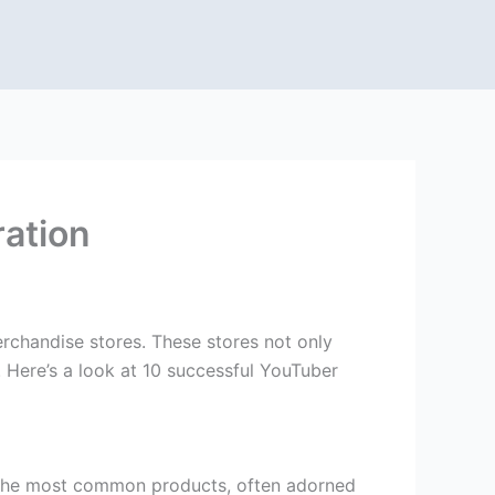
ration
rchandise stores. These stores not only
 Here’s a look at 10 successful YouTuber
f the most common products, often adorned