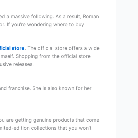
d a massive following. As a result, Roman
or. If you’re wondering where to buy
ficial store
. The official store offers a wide
mself. Shopping from the official store
usive releases.
 franchise. She is also known for her
you are getting genuine products that come
mited-edition collections that you won’t