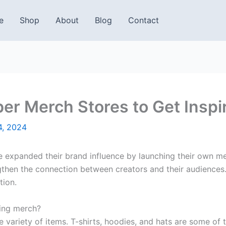
e
Shop
About
Blog
Contact
er Merch Stores to Get Inspi
4, 2024
e expanded their brand influence by launching their own me
gthen the connection between creators and their audiences.
tion.
ling merch?
variety of items. T-shirts, hoodies, and hats are some o