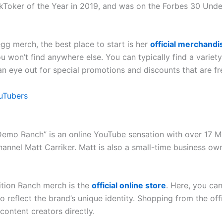
ikToker of the Year in 2019, and was on the Forbes 30 Unde
egg merch, the best place to start is her
official merchandi
ou won’t find anywhere else. You can typically find a varie
an eye out for special promotions and discounts that are fr
uTubers
mo Ranch” is an online YouTube sensation with over 17 Mill
annel Matt Carriker. Matt is also a small-time business own
ition Ranch merch is the
official online store
. Here, you can
o reflect the brand’s unique identity. Shopping from the offi
content creators directly.