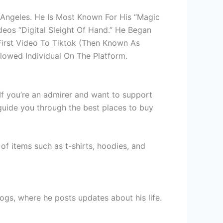
s Angeles. He Is Most Known For His “Magic
deos “Digital Sleight Of Hand.” He Began
First Video To Tiktok (Then Known As
llowed Individual On The Platform.
If you’re an admirer and want to support
guide you through the best places to buy
y of items such as t-shirts, hoodies, and
gs, where he posts updates about his life.