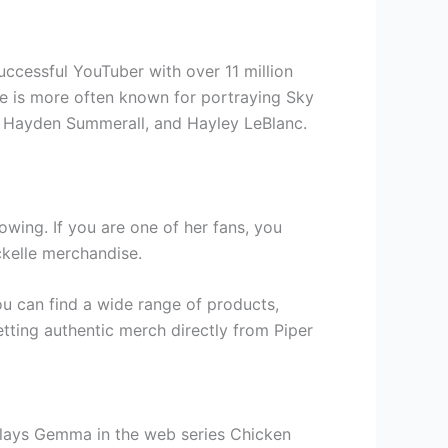
successful YouTuber with over 11 million
he is more often known for portraying Sky
c, Hayden Summerall, and Hayley LeBlanc.
owing. If you are one of her fans, you
ckelle merchandise.
ou can find a wide range of products,
etting authentic merch directly from Piper
 plays Gemma in the web series Chicken