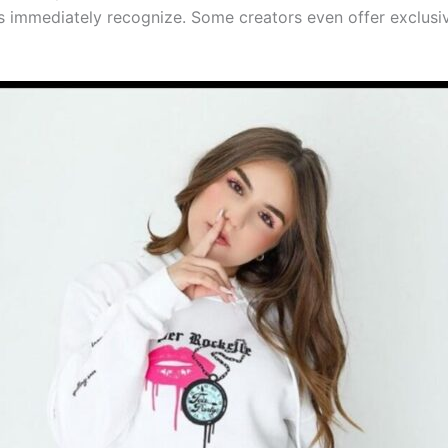
s immediately recognize. Some creators even offer exclusiv