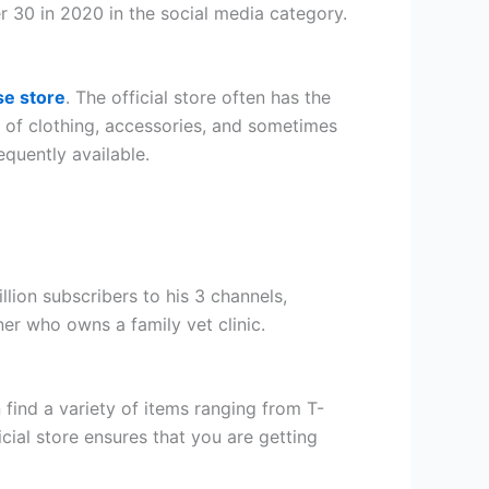
r 30 in 2020 in the social media category.
se store
. The official store often has the
ty of clothing, accessories, and sometimes
equently available.
ion subscribers to his 3 channels,
er who owns a family vet clinic.
 find a variety of items ranging from T-
cial store ensures that you are getting