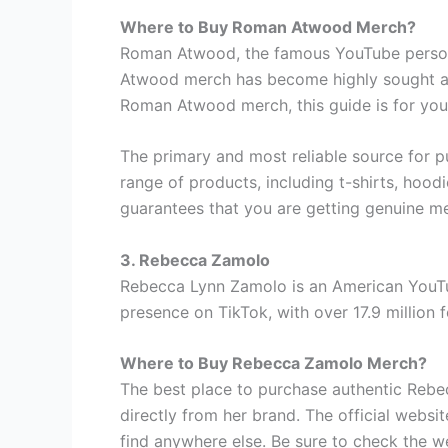
Where to Buy Roman Atwood Merch?
Roman Atwood, the famous YouTube personal
Atwood merch has become highly sought afte
Roman Atwood merch, this guide is for you
The primary and most reliable source for 
range of products, including t-shirts, hood
guarantees that you are getting genuine me
3. Rebecca Zamolo
Rebecca Lynn Zamolo is an American YouTu
presence on TikTok, with over 17.9 million 
Where to Buy Rebecca Zamolo Merch?
The best place to purchase authentic Reb
directly from her brand. The official websit
find anywhere else. Be sure to check the w