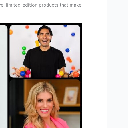
e, limited-edition products that make