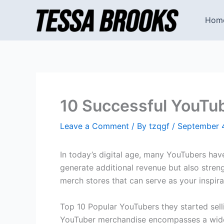
Skip
to
Hom
content
10 Successful YouTub
Leave a Comment
/ By
tzqgf
/
September 
In today’s digital age, many YouTubers hav
generate additional revenue but also stren
merch stores that can serve as your inspira
Top 10 Popular YouTubers they started sel
YouTuber merchandise encompasses a wide 