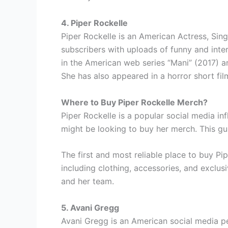
4. Piper Rockelle
Piper Rockelle is an American Actress, Sing
subscribers with uploads of funny and inte
in the American web series “Mani” (2017) a
She has also appeared in a horror short fi
Where to Buy Piper Rockelle Merch?
Piper Rockelle is a popular social media in
might be looking to buy her merch. This gu
The first and most reliable place to buy Pi
including clothing, accessories, and exclus
and her team.
5. Avani Gregg
Avani Gregg is an American social media p