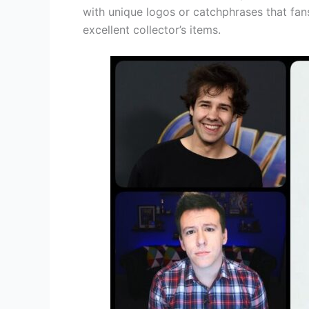
with unique logos or catchphrases that fan
excellent collector’s items.