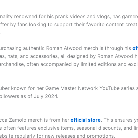
ity renowned for his prank videos and vlogs, has garnere
r by fans looking to support their favorite content creat
.
purchasing authentic Roman Atwood merch is through his
of
ies, hats, and accessories, all designed by Roman Atwood hi
rchandise, often accompanied by limited editions and excl
ber known for her Game Master Network YouTube series and
followers as of July 2024.
ecca Zamolo merch is from her
official store
. This ensures 
e often features exclusive items, seasonal discounts, and li
ebsite regularly for new releases and promotions.