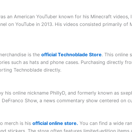
as an American YouTuber known for his Minecraft videos, 
el on YouTube in 2013. His videos consisted primarily of M
merchandise is the
official Technoblade Store
. This online 
ories such as hats and phone cases. Purchasing directly fro
rting Technoblade directly.
his online nickname PhillyD, and formerly known as sxeph
ip DeFranco Show, a news commentary show centered on curr
co merch is his
official online store.
You can find a wide rang
 stickers. The store often features limited-edition items a