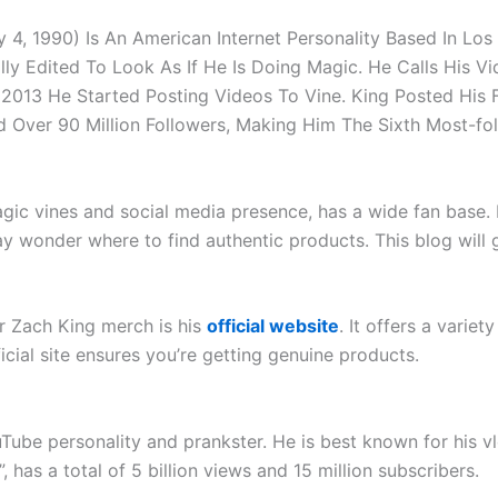
 4, 1990) Is An American Internet Personality Based In Lo
lly Edited To Look As If He Is Doing Magic. He Calls His Vi
2013 He Started Posting Videos To Vine. King Posted His 
ed Over 90 Million Followers, Making Him The Sixth Most-fo
gic vines and social media presence, has a wide fan base. 
 wonder where to find authentic products. This blog will 
or Zach King merch is his
official website
. It offers a variet
icial site ensures you’re getting genuine products.
e personality and prankster. He is best known for his vlo
as a total of 5 billion views and 15 million subscribers.