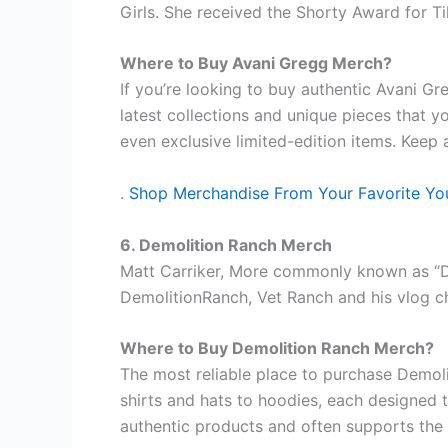
Girls. She received the Shorty Award for T
Where to Buy Avani Gregg Merch?
If you’re looking to buy authentic Avani Gr
latest collections and unique pieces that y
even exclusive limited-edition items. Keep 
.
Shop Merchandise From Your Favorite Yo
6. Demolition Ranch Merch
Matt Carriker, More commonly known as “De
DemolitionRanch, Vet Ranch and his vlog ch
Where to Buy Demolition Ranch Merch?
The most reliable place to purchase Demol
shirts and hats to hoodies, each designed t
authentic products and often supports the 