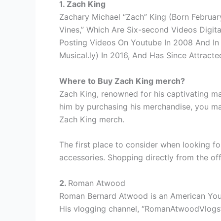
1. Zach King
Zachary Michael “Zach” King (Born February
Vines,” Which Are Six-second Videos Digita
Posting Videos On Youtube In 2008 And In 
Musical.ly) In 2016, And Has Since Attract
Where to Buy Zach King merch?
Zach King, renowned for his captivating ma
him by purchasing his merchandise, you may
Zach King merch.
The first place to consider when looking f
accessories. Shopping directly from the off
2.
Roman Atwood
Roman Bernard Atwood is an American YouTub
His vlogging channel, “RomanAtwoodVlogs”, h