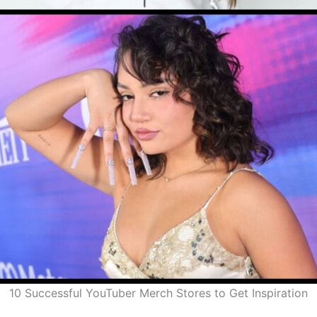
10 Successful YouTuber Merch Stores to Get Inspiration