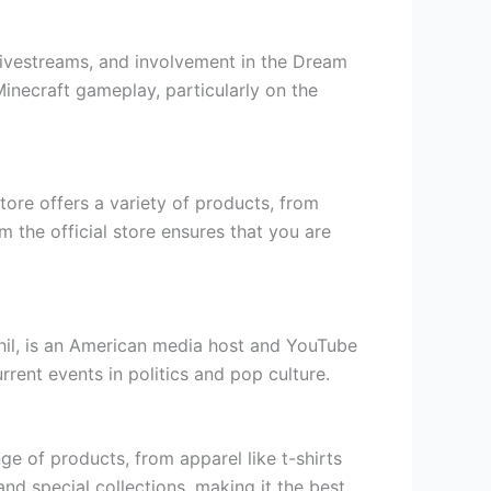
livestreams, and involvement in the Dream
inecraft gameplay, particularly on the
store offers a variety of products, from
m the official store ensures that you are
il, is an American media host and YouTube
ent events in politics and pop culture.
e of products, from apparel like t-shirts
nd special collections, making it the best