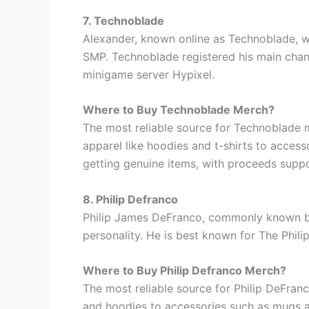
7. Technoblade
Alexander, known online as Technoblade, w
SMP. Technoblade registered his main chann
minigame server Hypixel.
Where to Buy Technoblade Merch?
The most reliable source for Technoblade 
apparel like hoodies and t-shirts to access
getting genuine items, with proceeds suppo
8. Philip Defranco
Philip James DeFranco, commonly known by 
personality. He is best known for The Phil
Where to Buy Philip Defranco Merch?
The most reliable source for Philip DeFran
and hoodies to accessories such as mugs and