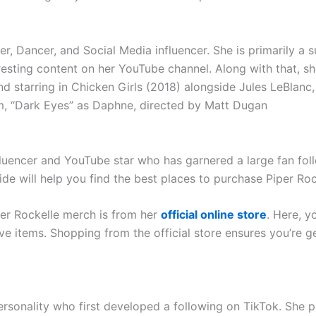
er, Dancer, and Social Media influencer. She is primarily a 
resting content on her YouTube channel. Along with that, s
nd starring in Chicken Girls (2018) alongside Jules LeBlan
lm, “Dark Eyes” as Daphne, directed by Matt Dugan
fluencer and YouTube star who has garnered a large fan foll
ide will help you find the best places to purchase Piper Ro
per Rockelle merch is from her
official online store
. Here, y
ive items. Shopping from the official store ensures you’re g
ersonality who first developed a following on TikTok. She