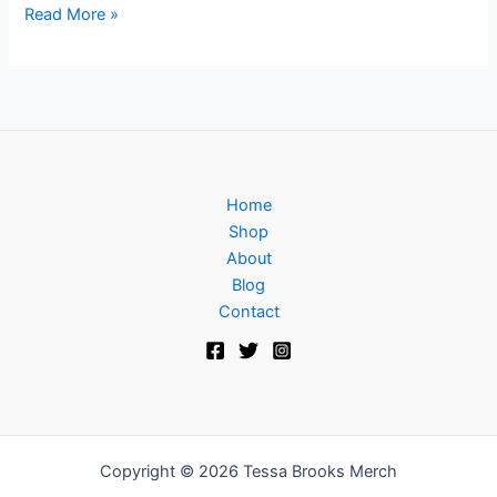
Read More »
Home
Shop
About
Blog
Contact
Copyright © 2026 Tessa Brooks Merch