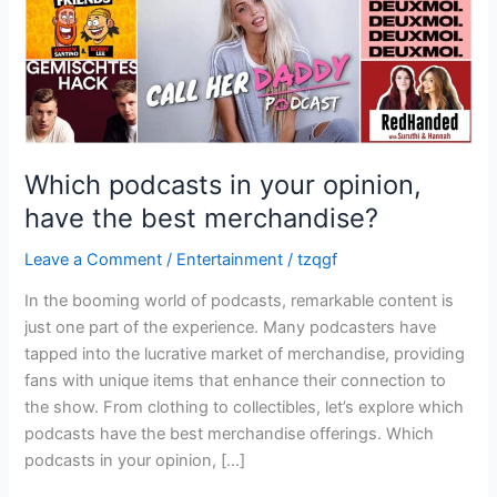
best
merchandise?
Which podcasts in your opinion,
have the best merchandise?
Leave a Comment
/
Entertainment
/
tzqgf
In the booming world of podcasts, remarkable content is
just one part of the experience. Many podcasters have
tapped into the lucrative market of merchandise, providing
fans with unique items that enhance their connection to
the show. From clothing to collectibles, let’s explore which
podcasts have the best merchandise offerings. Which
podcasts in your opinion, […]