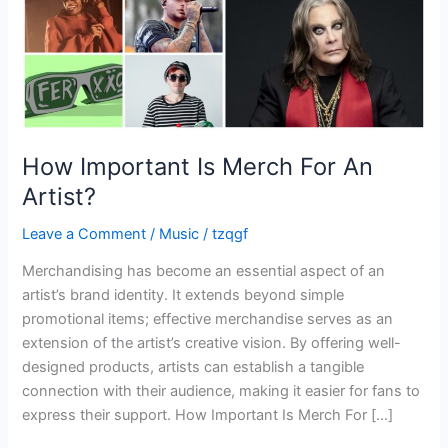
How Important Is Merch For An
Artist?
Leave a Comment
/
Music
/
tzqgf
Merchandising has become an essential aspect of an
artist’s brand identity. It extends beyond simple
promotional items; effective merchandise serves as an
extension of the artist’s creative vision. By offering well-
designed products, artists can establish a tangible
connection with their audience, making it easier for fans to
express their support. How Important Is Merch For […]