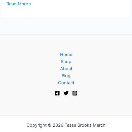
Read More »
Home
Shop
About
Blog
Contact
Copyright © 2026 Tessa Brooks Merch