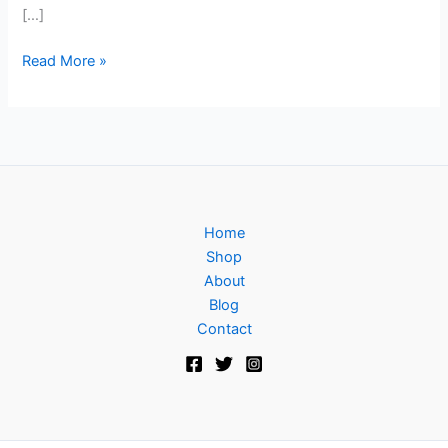
[…]
Read More »
Home
Shop
About
Blog
Contact