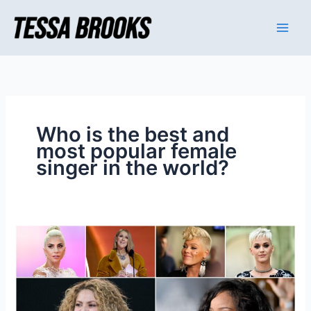
Skip
to
content
Who is the best and
most popular female
singer in the world?
Who
is
the
best
and