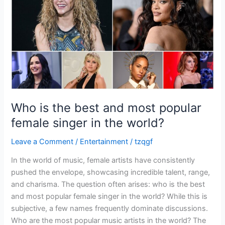
most
popular
female
singer
in
the
world?
Who is the best and most popular
female singer in the world?
Leave a Comment
/
Entertainment
/
tzqgf
In the world of music, female artists have consistently
pushed the envelope, showcasing incredible talent, range,
and charisma. The question often arises: who is the best
and most popular female singer in the world? While this is
subjective, a few names frequently dominate discussions.
Who are the most popular music artists in the world? The