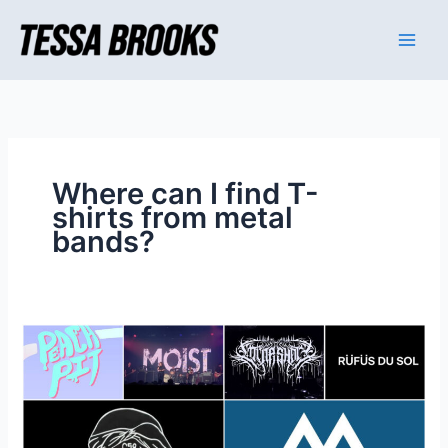
Skip
to
content
Where can I find T-
shirts from metal
bands?
Where
can
I
find
T-