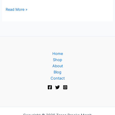
Read More »
Home
Shop
About
Blog
Contact