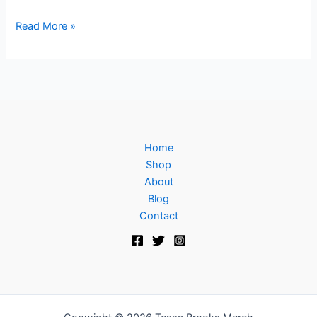
Read More »
Home
Shop
About
Blog
Contact