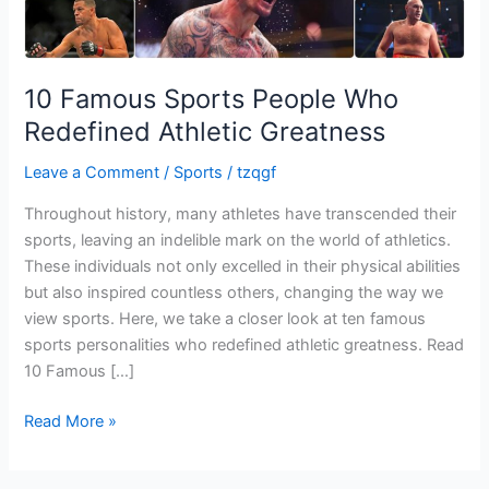
Greatness
10 Famous Sports People Who
Redefined Athletic Greatness
Leave a Comment
/
Sports
/
tzqgf
Throughout history, many athletes have transcended their
sports, leaving an indelible mark on the world of athletics.
These individuals not only excelled in their physical abilities
but also inspired countless others, changing the way we
view sports. Here, we take a closer look at ten famous
sports personalities who redefined athletic greatness. Read
10 Famous […]
Read More »