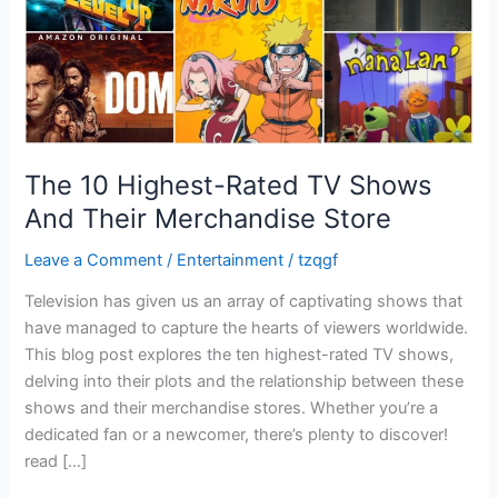
Merchandise
Store
The 10 Highest-Rated TV Shows
And Their Merchandise Store
Leave a Comment
/
Entertainment
/
tzqgf
Television has given us an array of captivating shows that
have managed to capture the hearts of viewers worldwide.
This blog post explores the ten highest-rated TV shows,
delving into their plots and the relationship between these
shows and their merchandise stores. Whether you’re a
dedicated fan or a newcomer, there’s plenty to discover!
read […]