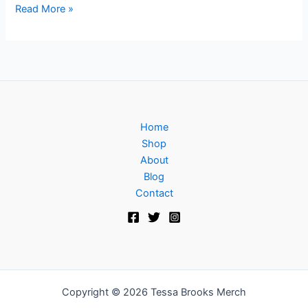
Read More »
Home
Shop
About
Blog
Contact
Copyright © 2026 Tessa Brooks Merch