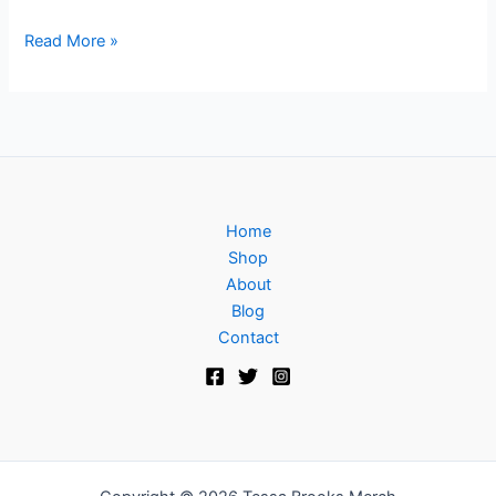
Read More »
Home
Shop
About
Blog
Contact