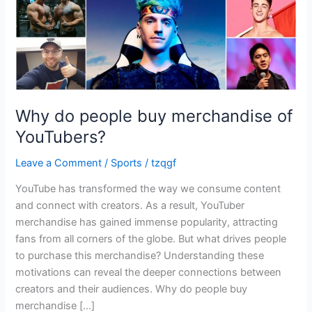
Why do people buy merchandise of
YouTubers?
Leave a Comment
/
Sports
/
tzqgf
YouTube has transformed the way we consume content
and connect with creators. As a result, YouTuber
merchandise has gained immense popularity, attracting
fans from all corners of the globe. But what drives people
to purchase this merchandise? Understanding these
motivations can reveal the deeper connections between
creators and their audiences. Why do people buy
merchandise […]