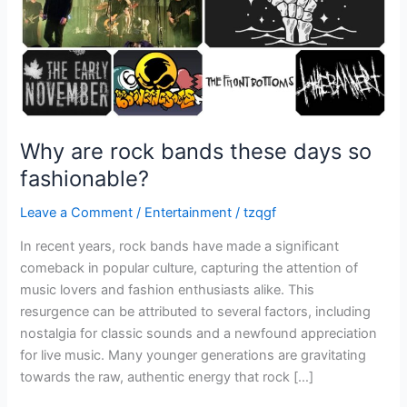
fashionable?
Why are rock bands these days so
fashionable?
Leave a Comment
/
Entertainment
/
tzqgf
In recent years, rock bands have made a significant
comeback in popular culture, capturing the attention of
music lovers and fashion enthusiasts alike. This
resurgence can be attributed to several factors, including
nostalgia for classic sounds and a newfound appreciation
for live music. Many younger generations are gravitating
towards the raw, authentic energy that rock […]