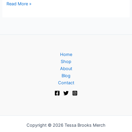
Read More »
Home
Shop
About
Blog
Contact
Copyright © 2026 Tessa Brooks Merch