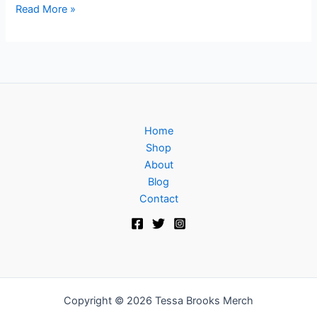
Read More »
Home
Shop
About
Blog
Contact
Copyright © 2026 Tessa Brooks Merch