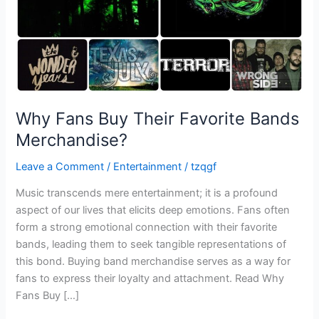
Why Fans Buy Their Favorite Bands
Merchandise?
Leave a Comment
/
Entertainment
/
tzqgf
Music transcends mere entertainment; it is a profound
aspect of our lives that elicits deep emotions. Fans often
form a strong emotional connection with their favorite
bands, leading them to seek tangible representations of
this bond. Buying band merchandise serves as a way for
fans to express their loyalty and attachment. Read Why
Fans Buy […]