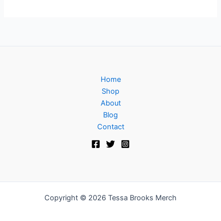
Home
Shop
About
Blog
Contact
Copyright © 2026 Tessa Brooks Merch