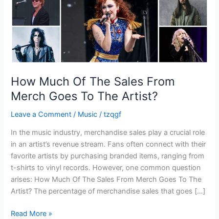
Goes
To
The
Artist?
How Much Of The Sales From
Merch Goes To The Artist?
Leave a Comment
/
Music
/
tzqgf
In the music industry, merchandise sales play a crucial role
in an artist’s revenue stream. Fans often connect with their
favorite artists by purchasing branded items, ranging from
t-shirts to vinyl records. However, one common question
arises: How Much Of The Sales From Merch Goes To The
Artist? The percentage of merchandise sales that goes […]
Read More »