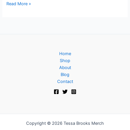
Read More »
Home
Shop
About
Blog
Contact
Copyright © 2026 Tessa Brooks Merch