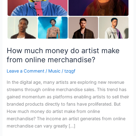
online
merchandise?
How much money do artist make
from online merchandise?
Leave a Comment
/
Music
/
tzqgf
In the digital age, many artists are exploring new revenue
streams through online merchandise sales. This trend has
gained momentum as platforms enabling artists to sell their
branded products directly to fans have proliferated. But
How much money do artist make from online
merchandise? The income an artist generates from online
merchandise can vary greatly […]