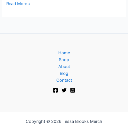
Read More »
Home
Shop
About
Blog
Contact
Copyright © 2026 Tessa Brooks Merch