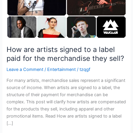
paid
for
the
merchandise
they
sell?
How are artists signed to a label
paid for the merchandise they sell?
Leave a Comment
/
Entertainment
/
tzqgf
For many artists, merchandise sales represent a significant
source of income. When artists are signed to a label, the
structure of their payment for merchandise can be
complex. This post will clarify how artists are compensated
for the products they sell, including apparel and other
promotional items. Read How are artists signed to a label
[…]