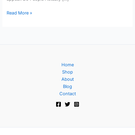
Read More »
Home
Shop
About
Blog
Contact