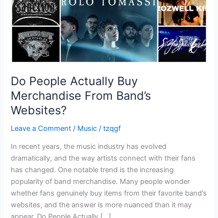
Websites?
Do People Actually Buy
Merchandise From Band’s
Websites?
Leave a Comment
/
Music
/
tzqgf
In recent years, the music industry has evolved
dramatically, and the way artists connect with their fans
has changed. One notable trend is the increasing
popularity of band merchandise. Many people wonder
whether fans genuinely buy items from their favorite band’s
websites, and the answer is more nuanced than it may
appear. Do People Actually […]