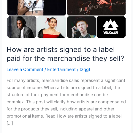
paid
for
the
merchandise
they
sell?
How are artists signed to a label
paid for the merchandise they sell?
Leave a Comment
/
Entertainment
/
tzqgf
For many artists, merchandise sales represent a significant
source of income. When artists are signed to a label, the
structure of their payment for merchandise can be
complex. This post will clarify how artists are compensated
for the products they sell, including apparel and other
promotional items. Read How are artists signed to a label
[…]