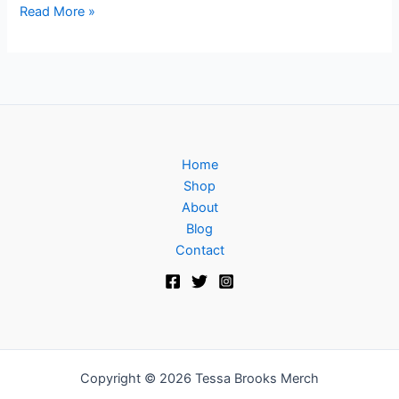
Read More »
Home
Shop
About
Blog
Contact
Copyright © 2026 Tessa Brooks Merch