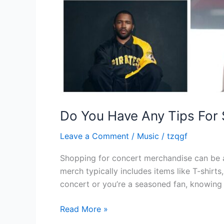
Do You Have Any Tips For
Leave a Comment
/
Music
/
tzqgf
Shopping for concert merchandise can be a
merch typically includes items like T-shirts
concert or you’re a seasoned fan, knowing
Read More »