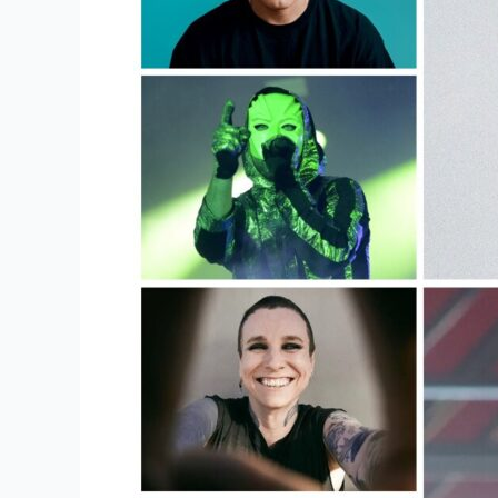
For
Shopping
For
Concert
Merch?