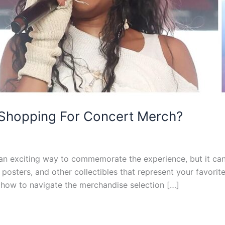
 Shopping For Concert Merch?
n exciting way to commemorate the experience, but it can
, posters, and other collectibles that represent your favorite
 how to navigate the merchandise selection […]