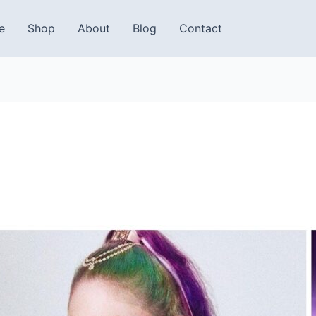
e
Shop
About
Blog
Contact