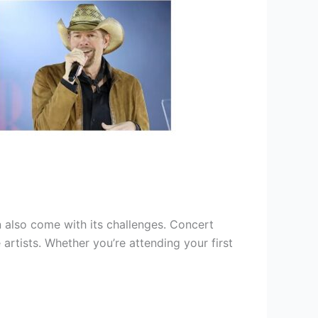
 also come with its challenges. Concert
 artists. Whether you’re attending your first