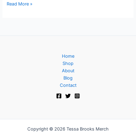
Read More »
Home
Shop
About
Blog
Contact
Copyright © 2026 Tessa Brooks Merch