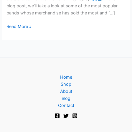
blog post, we’ll take a look at some of the most popular
bands whose merchandise has sold the most and […]
Read More »
Home
Shop
About
Blog
Contact