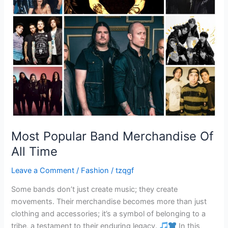
Most Popular Band Merchandise Of
All Time
Leave a Comment
/
Fashion
/
tzqgf
Some bands don’t just create music; they create
movements. Their merchandise becomes more than just
clothing and accessories; it’s a symbol of belonging to a
tribe, a testament to their enduring legacy.
In this