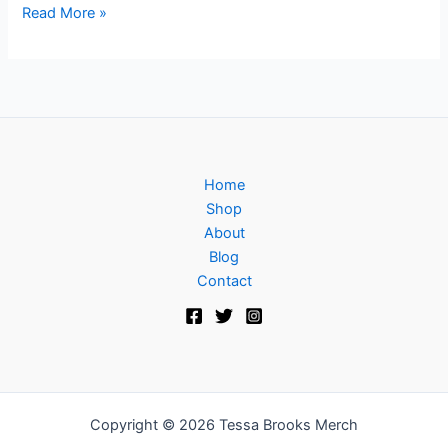
Read More »
Home
Shop
About
Blog
Contact
Copyright © 2026 Tessa Brooks Merch