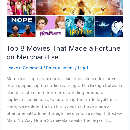
on
Merchandise
Top 8 Movies That Made a Fortune
on Merchandise
Leave a Comment
/
Entertainment
/
tzqgf
Merchandising has become a lucrative avenue for movies,
often surpassing box office earnings. The linkage between
film characters and their corresponding products
captivates audiences, transforming them into loyal fans.
Here, we explore the top 8 movies that have made a
phenomenal fortune through merchandise sales. 1. Spider-
Man: No Way Home Spider-Man seeks the help of […]