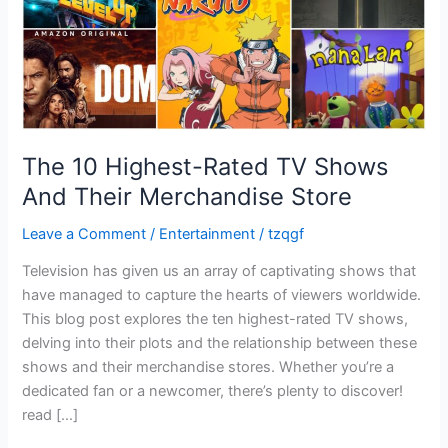
Merchandise
Store
The 10 Highest-Rated TV Shows
And Their Merchandise Store
Leave a Comment
/
Entertainment
/
tzqgf
Television has given us an array of captivating shows that
have managed to capture the hearts of viewers worldwide.
This blog post explores the ten highest-rated TV shows,
delving into their plots and the relationship between these
shows and their merchandise stores. Whether you’re a
dedicated fan or a newcomer, there’s plenty to discover!
read […]