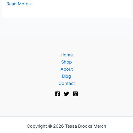
Read More »
Home
Shop
About
Blog
Contact
Copyright © 2026 Tessa Brooks Merch