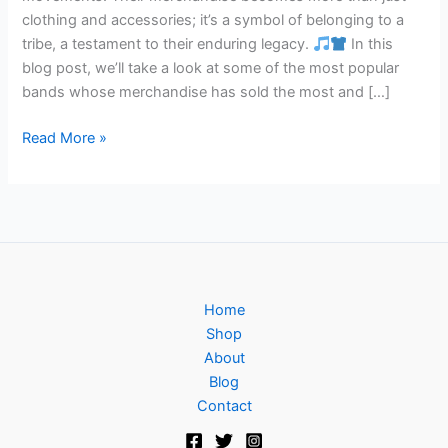
clothing and accessories; it’s a symbol of belonging to a
tribe, a testament to their enduring legacy.
In this
blog post, we’ll take a look at some of the most popular
bands whose merchandise has sold the most and […]
Read More »
Home
Shop
About
Blog
Contact