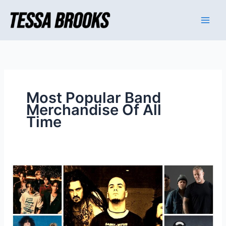
Skip
to
content
Most Popular Band
Merchandise Of All
Time
Most
Popular
Band
Merchandise
Of