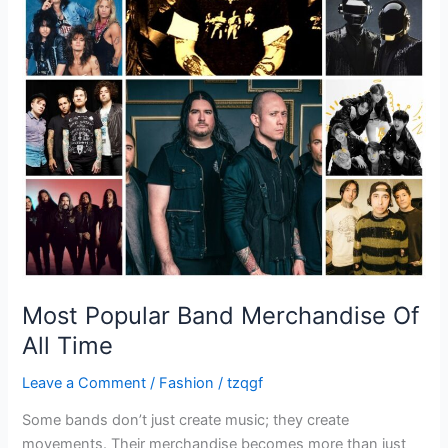
All
Time
Most Popular Band Merchandise Of
All Time
Leave a Comment
/
Fashion
/
tzqgf
Some bands don’t just create music; they create
movements. Their merchandise becomes more than just