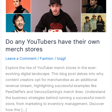
stores
Do any YouTubers have their own
merch stores
Leave a Comment
/
Fashion
/
tzqgf
Explore the rise of YouTuber merch stores in the ever-
evolving digital landscape. This blog post delves into why
content creators opt for merchandise as an additional
revenue stream, highlighting successful examples like
PewDiePie’s and VanossGaming’s merch lines. Understand
the business strategies behind running a successful merch
store, from marketing to inventory management. Discover
how this […]