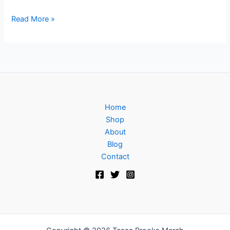
Read More »
Home
Shop
About
Blog
Contact