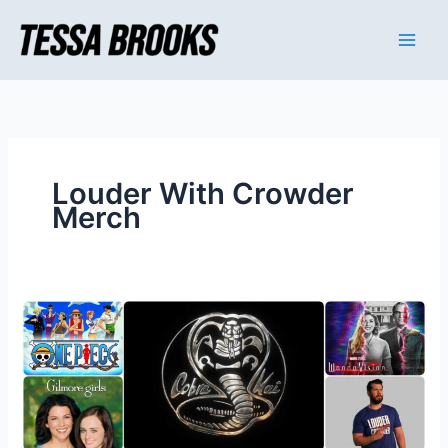
Skip
to
content
Louder With Crowder
Merch
Where
to
Find
your
favorite
TV