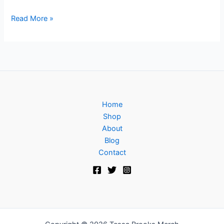
Read More »
Home
Shop
About
Blog
Contact