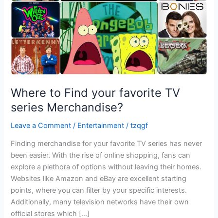
series
Merchandise?
Where to Find your favorite TV
series Merchandise?
Leave a Comment
/
Entertainment
/
tzqgf
Finding merchandise for your favorite TV series has never
been easier. With the rise of online shopping, fans can
explore a plethora of options without leaving their homes.
Websites like Amazon and eBay are excellent starting
points, where you can filter by your specific interests.
Additionally, many television networks have their own
official stores which […]