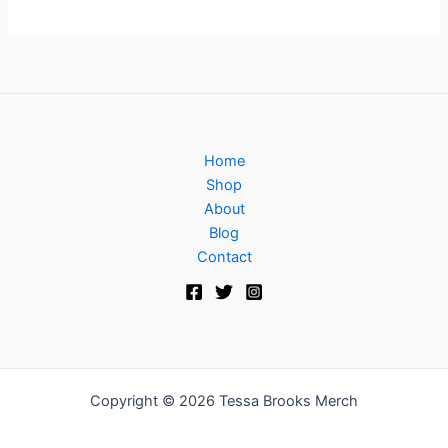
Home
Shop
About
Blog
Contact
Copyright © 2026 Tessa Brooks Merch