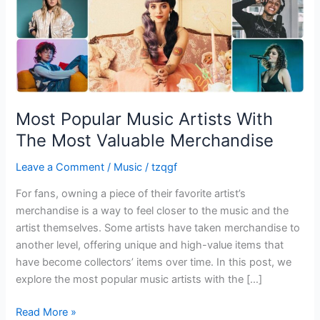
Valuable
Merchandise
Most Popular Music Artists With
The Most Valuable Merchandise
Leave a Comment
/
Music
/
tzqgf
For fans, owning a piece of their favorite artist’s
merchandise is a way to feel closer to the music and the
artist themselves. Some artists have taken merchandise to
another level, offering unique and high-value items that
have become collectors’ items over time. In this post, we
explore the most popular music artists with the […]
Read More »