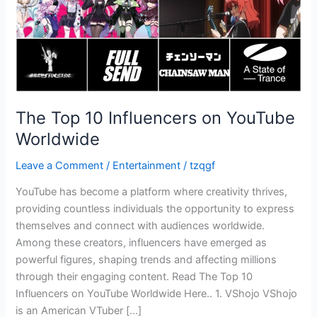
The Top 10 Influencers on YouTube
Worldwide
Leave a Comment
/
Entertainment
/
tzqgf
YouTube has become a platform where creativity thrives,
providing countless individuals the opportunity to express
themselves and connect with audiences worldwide.
Among these creators, influencers have emerged as
powerful figures, shaping trends and affecting millions
through their engaging content. Read The Top 10
Influencers on YouTube Worldwide Here.. 1. VShojo VShojo
is an American VTuber […]