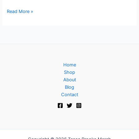
Read More »
Home
Shop
About
Blog
Contact