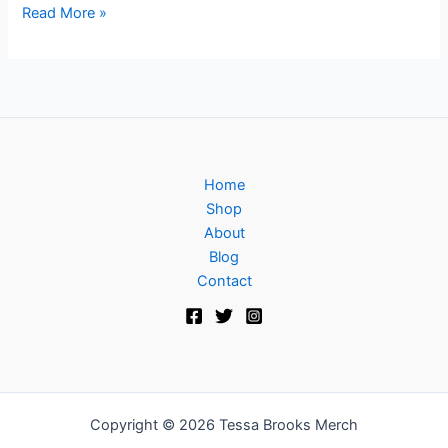
Read More »
Home
Shop
About
Blog
Contact
Copyright © 2026 Tessa Brooks Merch