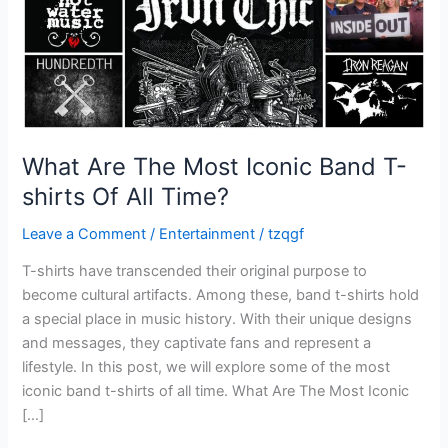
shirts
Of
All
Time?
What Are The Most Iconic Band T-
shirts Of All Time?
Leave a Comment
/
Entertainment
/
tzqgf
T-shirts have transcended their original purpose to
become cultural artifacts. Among these, band t-shirts hold
a special place in music history. With their unique designs
and messages, they captivate fans and represent a
lifestyle. In this post, we will explore some of the most
iconic band t-shirts of all time. What Are The Most Iconic
[…]