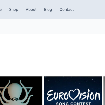
e
Shop
About
Blog
Contact