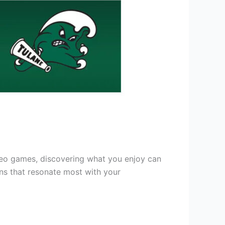
deo games, discovering what you enjoy can
ons that resonate most with your