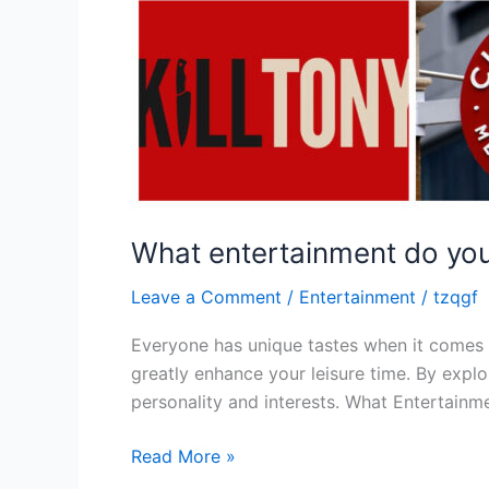
What entertainment do you
Leave a Comment
/
Entertainment
/
tzqgf
Everyone has unique tastes when it comes 
greatly enhance your leisure time. By expl
personality and interests. What Entertain
Read More »