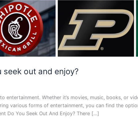
 seek out and enjoy?
to entertainment. Whether it’s movies, music, books, or vi
oring various forms of entertainment, you can find the opti
ment Do You Seek Out And Enjoy? There […]