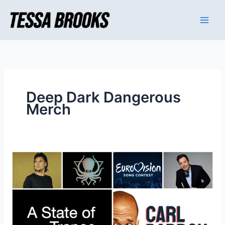
Skip
to
content
Deep Dark Dangerous
Merch
What
entertainment
do
you
seek
out