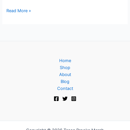
Read More »
Home
Shop
About
Blog
Contact