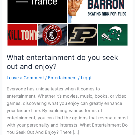
and
enjoy?
What entertainment do you seek
out and enjoy?
Leave a Comment
/
Entertainment
/
tzqgf
Everyone has unique tastes when it comes to
entertainment. Whether it’s movies, music, books, or video
games, discovering what you enjoy can greatly enhance
your leisure time. By exploring various forms of
entertainment, you can find the options that resonate most
with your personality and interests. What Entertainment Do
You Seek Out And Enjoy? There […]