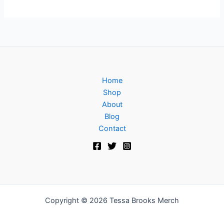
Home
Shop
About
Blog
Contact
Copyright © 2026 Tessa Brooks Merch