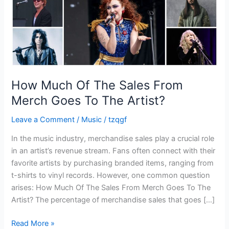
Goes
To
The
Artist?
How Much Of The Sales From
Merch Goes To The Artist?
Leave a Comment
/
Music
/
tzqgf
In the music industry, merchandise sales play a crucial role
in an artist’s revenue stream. Fans often connect with their
favorite artists by purchasing branded items, ranging from
t-shirts to vinyl records. However, one common question
arises: How Much Of The Sales From Merch Goes To The
Artist? The percentage of merchandise sales that goes […]
Read More »