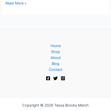
Read More »
Home
Shop
About
Blog
Contact
Copyright © 2026 Tessa Brooks Merch