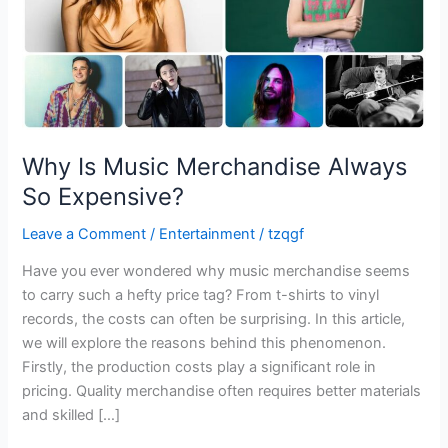
Why Is Music Merchandise Always
So Expensive?
Leave a Comment
/
Entertainment
/
tzqgf
Have you ever wondered why music merchandise seems
to carry such a hefty price tag? From t-shirts to vinyl
records, the costs can often be surprising. In this article,
we will explore the reasons behind this phenomenon.
Firstly, the production costs play a significant role in
pricing. Quality merchandise often requires better materials
and skilled […]