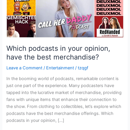
best
merchandise?
Which podcasts in your opinion,
have the best merchandise?
Leave a Comment
/
Entertainment
/
tzqgf
In the booming world of podcasts, remarkable content is
just one part of the experience. Many podcasters have
tapped into the lucrative market of merchandise, providing
fans with unique items that enhance their connection to
the show. From clothing to collectibles, let’s explore which
podcasts have the best merchandise offerings. Which
podcasts in your opinion, […]