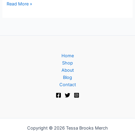
Read More »
Home
Shop
About
Blog
Contact
Copyright © 2026 Tessa Brooks Merch