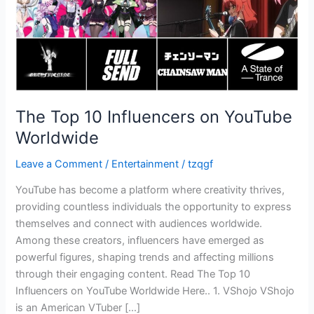
The Top 10 Influencers on YouTube
Worldwide
Leave a Comment
/
Entertainment
/
tzqgf
YouTube has become a platform where creativity thrives,
providing countless individuals the opportunity to express
themselves and connect with audiences worldwide.
Among these creators, influencers have emerged as
powerful figures, shaping trends and affecting millions
through their engaging content. Read The Top 10
Influencers on YouTube Worldwide Here.. 1. VShojo VShojo
is an American VTuber […]