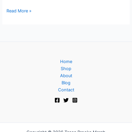
Read More »
Home
Shop
About
Blog
Contact