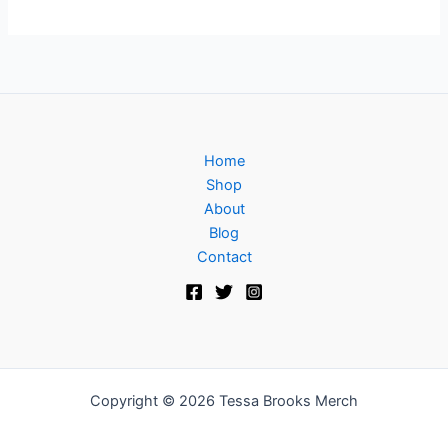
Home
Shop
About
Blog
Contact
Copyright © 2026 Tessa Brooks Merch