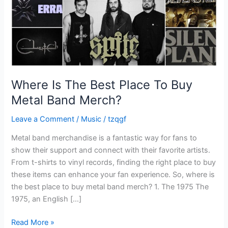
Metal
Band
Merch?
Where Is The Best Place To Buy
Metal Band Merch?
Leave a Comment
/
Music
/
tzqgf
Metal band merchandise is a fantastic way for fans to
show their support and connect with their favorite artists.
From t-shirts to vinyl records, finding the right place to buy
these items can enhance your fan experience. So, where is
the best place to buy metal band merch? 1. The 1975 The
1975, an English […]
Read More »