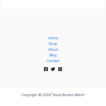
Home
Shop
About
Blog
Contact
Copyright © 2026 Tessa Brooks Merch