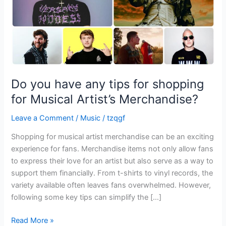
for
Musical
Artist’s
Merchandise?
Do you have any tips for shopping
for Musical Artist’s Merchandise?
Leave a Comment
/
Music
/
tzqgf
Shopping for musical artist merchandise can be an exciting
experience for fans. Merchandise items not only allow fans
to express their love for an artist but also serve as a way to
support them financially. From t-shirts to vinyl records, the
variety available often leaves fans overwhelmed. However,
following some key tips can simplify the […]
Read More »